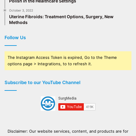
Polish in the Healthcare Settings
October 3, 2022
Uterine Fibroids: Treatment Options, Surgery, New
Methods
Follow Us
The Instagram Access Token is expired, Go to the Theme
options page > Integrations, to to refresh it.
Subscribe to our YouTube Channel
Disclaimer: Our website services, content, and products are for