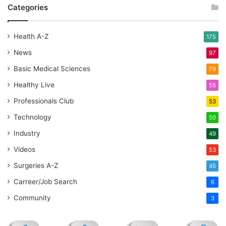
Categories
Health A-Z
175
News
97
Basic Medical Sciences
79
Healthy Live
55
Professionals Club
53
Technology
50
Industry
49
Videos
53
Surgeries A-Z
45
Carreer/Job Search
6
Community
3