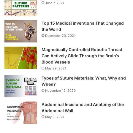
June 7, 2021
Top 15 Medical Inventions That Changed
the World
December 20, 2021
Magnetically Controlled Robotic Thread
Can Actively Glide Through the Brain’s
Blood Vessels
May 29, 2021
Types of Suture Materials: What, Why and
When?
November 12, 2020
Abdominal Incisions and Anatomy of the
Abdominal Wall
May 9, 2021