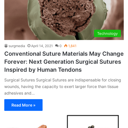
Technology
surgmedia
April 14, 2021
0
1,841
Conventional Suture Materials May Change
Forever: Next Generation Surgical Sutures
Inspired by Human Tendons
Surgical Sutures Surgical Sutures are indispensable for closing
wounds, having the capacity to exert larger force than tissue
adhesives and…
Read More »