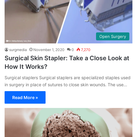
Open Surgery
surgmedia
November 1, 2020
0
7,270
Surgical Skin Stapler: Take a Close Look at
How It Works?
Surgical staplers Surgical staplers are specialized staples used
in surgery in place of sutures to close skin wounds. The use…
Read More »