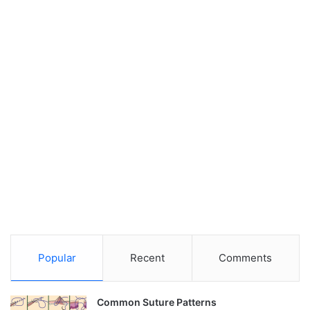
Popular
Recent
Comments
Common Suture Patterns