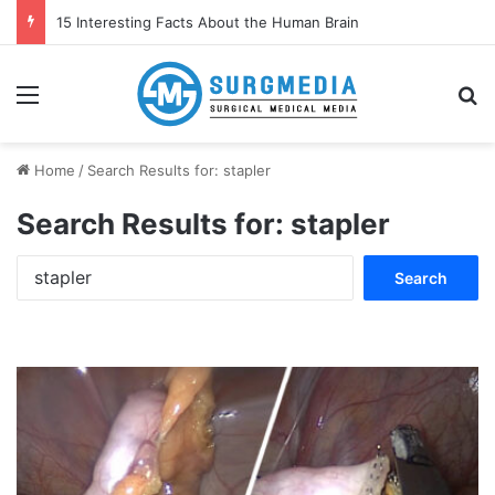
15 Interesting Facts About the Human Brain
Menu
S
Home
/
Search Results for: stapler
Search Results for:
stapler
S
e
a
r
c
h
f
o
r
: