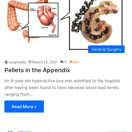
General Surgery
surgmedia
March 13, 2021
0
921
Pellets in the Appendix
An 8-year-old hyperactive boy was admitted to the hospital
after having been found to have elevated blood lead levels,
ranging from…
Read More »