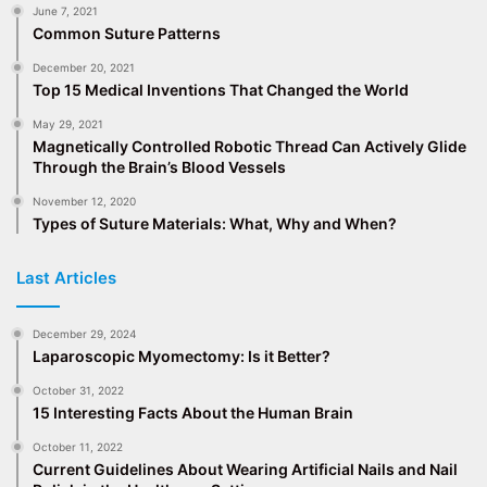
June 7, 2021
Common Suture Patterns
December 20, 2021
Top 15 Medical Inventions That Changed the World
May 29, 2021
Magnetically Controlled Robotic Thread Can Actively Glide
Through the Brain’s Blood Vessels
November 12, 2020
Types of Suture Materials: What, Why and When?
Last Articles
December 29, 2024
Laparoscopic Myomectomy: Is it Better?
October 31, 2022
15 Interesting Facts About the Human Brain
October 11, 2022
Current Guidelines About Wearing Artificial Nails and Nail