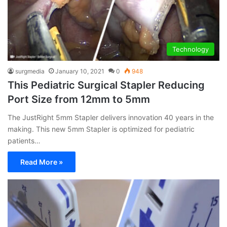
Technology
surgmedia
January 10, 2021
0
948
This Pediatric Surgical Stapler Reducing
Port Size from 12mm to 5mm
The JustRight 5mm Stapler delivers innovation 40 years in the
making. This new 5mm Stapler is optimized for pediatric
patients…
Read More »