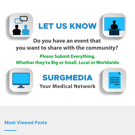
Most Viewed Posts