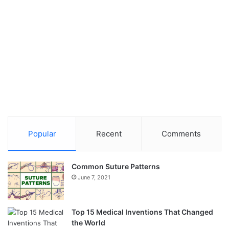
Popular
Recent
Comments
Common Suture Patterns
June 7, 2021
Top 15 Medical Inventions That Changed
the World