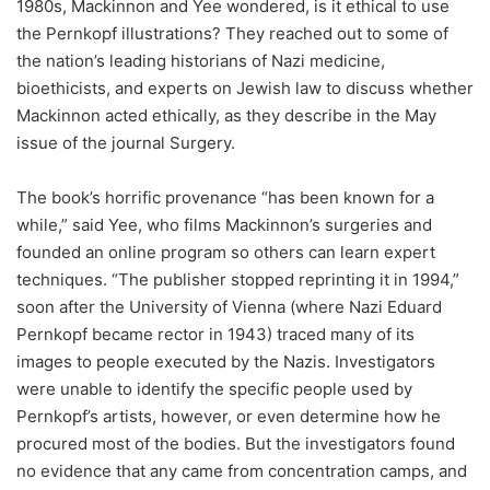
1980s, Mackinnon and Yee wondered, is it ethical to use
the Pernkopf illustrations? They reached out to some of
the nation’s leading historians of Nazi medicine,
bioethicists, and experts on Jewish law to discuss whether
Mackinnon acted ethically, as they describe in the May
issue of the journal Surgery.
The book’s horrific provenance “has been known for a
while,” said Yee, who films Mackinnon’s surgeries and
founded an online program so others can learn expert
techniques. “The publisher stopped reprinting it in 1994,”
soon after the University of Vienna (where Nazi Eduard
Pernkopf became rector in 1943) traced many of its
images to people executed by the Nazis. Investigators
were unable to identify the specific people used by
Pernkopf’s artists, however, or even determine how he
procured most of the bodies. But the investigators found
no evidence that any came from concentration camps, and