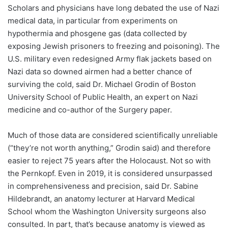
Scholars and physicians have long debated the use of Nazi
medical data, in particular from experiments on
hypothermia and phosgene gas (data collected by
exposing Jewish prisoners to freezing and poisoning). The
U.S. military even redesigned Army flak jackets based on
Nazi data so downed airmen had a better chance of
surviving the cold, said Dr. Michael Grodin of Boston
University School of Public Health, an expert on Nazi
medicine and co-author of the Surgery paper.
Much of those data are considered scientifically unreliable
(“they’re not worth anything,” Grodin said) and therefore
easier to reject 75 years after the Holocaust. Not so with
the Pernkopf. Even in 2019, it is considered unsurpassed
in comprehensiveness and precision, said Dr. Sabine
Hildebrandt, an anatomy lecturer at Harvard Medical
School whom the Washington University surgeons also
consulted. In part, that’s because anatomy is viewed as