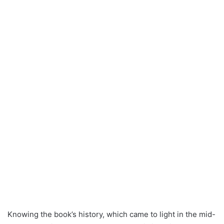
Knowing the book’s history, which came to light in the mid-