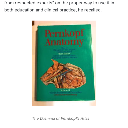
from respected experts” on the proper way to use it in
both education and clinical practice, he recalled.
The Dilemma of Pernkopf’s Atlas