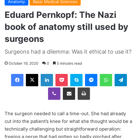
Anatomy
Basic Medical Sciences
Eduard Pernkopf: The Nazi
book of anatomy still used by
surgeons
Surgeons had a dilemma: Was it ethical to use it?
October 19, 2020
0
5 minutes read
Facebook
X
LinkedIn
Pocket
Skype
Messenger
WhatsApp
Telegram
Viber
Share via Email
Print
The surgeon needed to call a time-out. She had already
cut into the patient’s knee for what she thought would be a
technically challenging but straightforward operation:
freeing a nerve that had gotten so badly pinched after