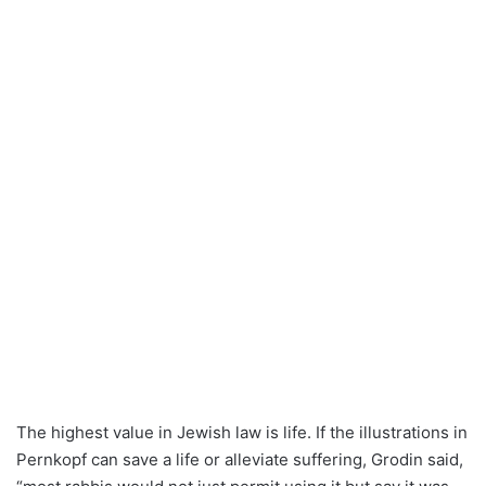
The highest value in Jewish law is life. If the illustrations in
Pernkopf can save a life or alleviate suffering, Grodin said,