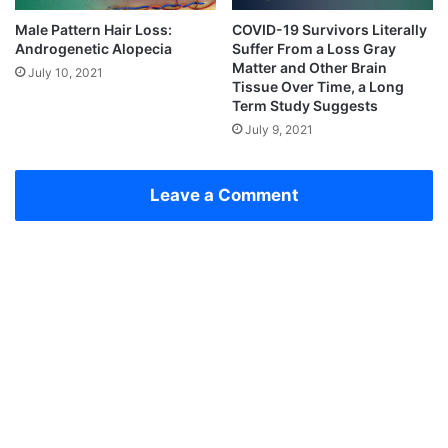
Male Pattern Hair Loss:
COVID-19 Survivors Literally
Androgenetic Alopecia
Suffer From a Loss Gray
Matter and Other Brain
July 10, 2021
Tissue Over Time, a Long
Term Study Suggests
July 9, 2021
Leave a Comment