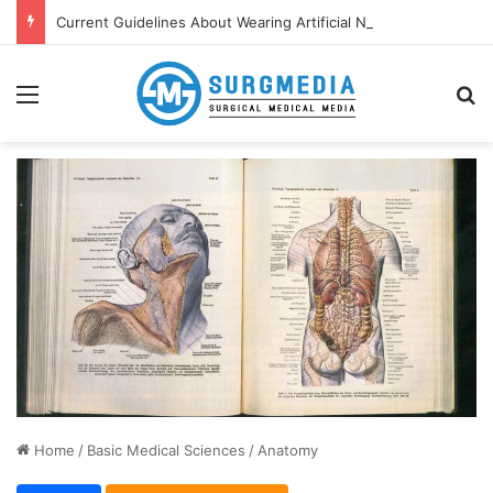
Current Guidelines About Wearing Artificial Nails and Nail Polish in the Healthcare Settings
Menu
S
Home
/
Basic Medical Sciences
/
Anatomy