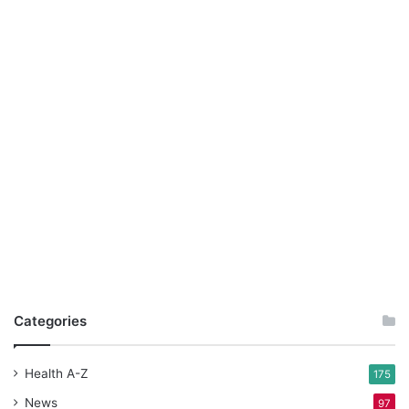
Categories
Health A-Z
175
News
97