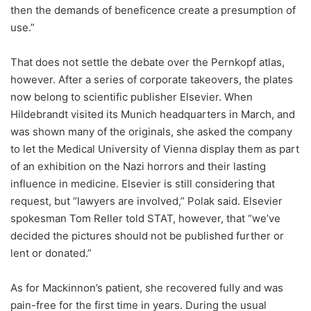
then the demands of beneficence create a presumption of
use.”
That does not settle the debate over the Pernkopf atlas,
however. After a series of corporate takeovers, the plates
now belong to scientific publisher Elsevier. When
Hildebrandt visited its Munich headquarters in March, and
was shown many of the originals, she asked the company
to let the Medical University of Vienna display them as part
of an exhibition on the Nazi horrors and their lasting
influence in medicine. Elsevier is still considering that
request, but “lawyers are involved,” Polak said. Elsevier
spokesman Tom Reller told STAT, however, that “we’ve
decided the pictures should not be published further or
lent or donated.”
As for Mackinnon’s patient, she recovered fully and was
pain-free for the first time in years. During the usual