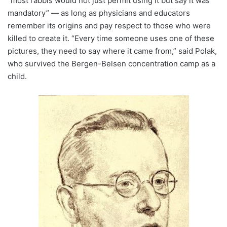
“most rabbis would not just permit using it but say it was
mandatory” — as long as physicians and educators
remember its origins and pay respect to those who were
killed to create it. “Every time someone uses one of these
pictures, they need to say where it came from,” said Polak,
who survived the Bergen-Belsen concentration camp as a
child.