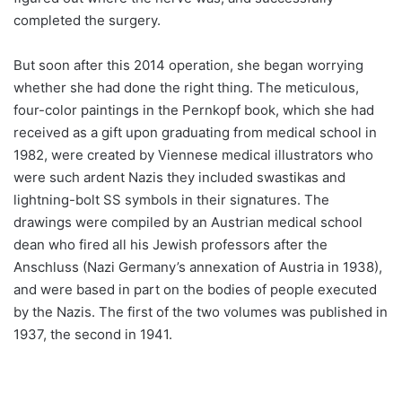
completed the surgery.
But soon after this 2014 operation, she began worrying
whether she had done the right thing. The meticulous,
four-color paintings in the Pernkopf book, which she had
received as a gift upon graduating from medical school in
1982, were created by Viennese medical illustrators who
were such ardent Nazis they included swastikas and
lightning-bolt SS symbols in their signatures. The
drawings were compiled by an Austrian medical school
dean who fired all his Jewish professors after the
Anschluss (Nazi Germany’s annexation of Austria in 1938),
and were based in part on the bodies of people executed
by the Nazis. The first of the two volumes was published in
1937, the second in 1941.