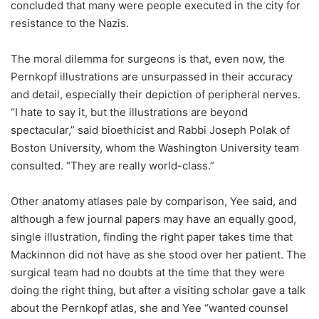
concluded that many were people executed in the city for
resistance to the Nazis.
The moral dilemma for surgeons is that, even now, the
Pernkopf illustrations are unsurpassed in their accuracy
and detail, especially their depiction of peripheral nerves.
“I hate to say it, but the illustrations are beyond
spectacular,” said bioethicist and Rabbi Joseph Polak of
Boston University, whom the Washington University team
consulted. “They are really world-class.”
Other anatomy atlases pale by comparison, Yee said, and
although a few journal papers may have an equally good,
single illustration, finding the right paper takes time that
Mackinnon did not have as she stood over her patient. The
surgical team had no doubts at the time that they were
doing the right thing, but after a visiting scholar gave a talk
about the Pernkopf atlas, she and Yee “wanted counsel