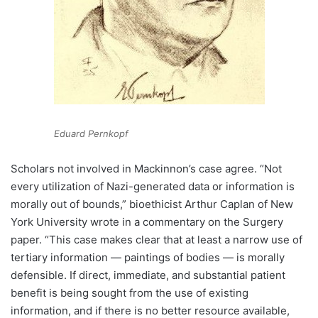
Eduard Pernkopf
Scholars not involved in Mackinnon’s case agree. “Not
every utilization of Nazi-generated data or information is
morally out of bounds,” bioethicist Arthur Caplan of New
York University wrote in a commentary on the Surgery
paper. “This case makes clear that at least a narrow use of
tertiary information — paintings of bodies — is morally
defensible. If direct, immediate, and substantial patient
benefit is being sought from the use of existing
information, and if there is no better resource available,