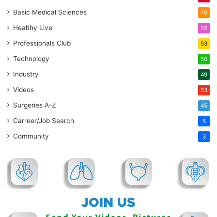
Basic Medical Sciences
79
Healthy Live
55
Professionals Club
53
Technology
50
Industry
49
Videos
53
Surgeries A-Z
45
Carreer/Job Search
6
Community
3