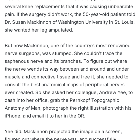
several knee replacements that it was causing unbearable
pain. If the surgery didn’t work, the 50-year-old patient told
Dr. Susan Mackinnon of Washington University in St. Louis,
she wanted her leg amputated.
But now Mackinnon, one of the country’s most renowned
nerve surgeons, was stumped. She couldn’t trace the
saphenous nerve and its branches. To figure out where
the nerve wends its way between and around and under
muscle and connective tissue and free it, she needed to
consult the best anatomical maps of peripheral nerves
ever created. So she asked her colleague, Andrew Yee, to
dash into her office, grab the Pernkopf Topographic
Anatomy of Man, photograph the right illustration with his
iPhone, and email it to her in the OR.
Yee did. Mackinnon projected the image on a screen,
figured out where the nerve was, and successfully