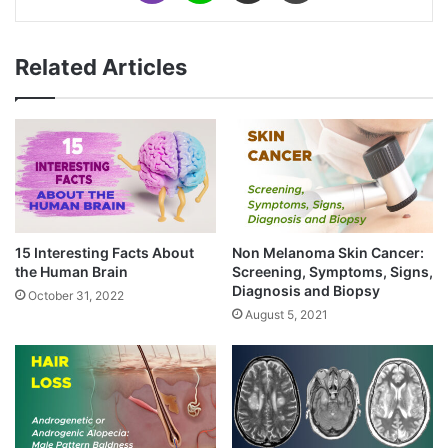
Related Articles
15 Interesting Facts About
Non Melanoma Skin Cancer:
the Human Brain
Screening, Symptoms, Signs,
Diagnosis and Biopsy
October 31, 2022
August 5, 2021