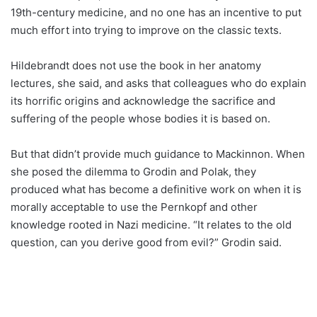
19th-century medicine, and no one has an incentive to put
much effort into trying to improve on the classic texts.
Hildebrandt does not use the book in her anatomy
lectures, she said, and asks that colleagues who do explain
its horrific origins and acknowledge the sacrifice and
suffering of the people whose bodies it is based on.
But that didn’t provide much guidance to Mackinnon. When
she posed the dilemma to Grodin and Polak, they
produced what has become a definitive work on when it is
morally acceptable to use the Pernkopf and other
knowledge rooted in Nazi medicine. “It relates to the old
question, can you derive good from evil?” Grodin said.