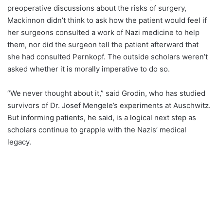
preoperative discussions about the risks of surgery,
Mackinnon didn’t think to ask how the patient would feel if
her surgeons consulted a work of Nazi medicine to help
them, nor did the surgeon tell the patient afterward that
she had consulted Pernkopf. The outside scholars weren’t
asked whether it is morally imperative to do so.
“We never thought about it,” said Grodin, who has studied
survivors of Dr. Josef Mengele’s experiments at Auschwitz.
But informing patients, he said, is a logical next step as
scholars continue to grapple with the Nazis’ medical
legacy.