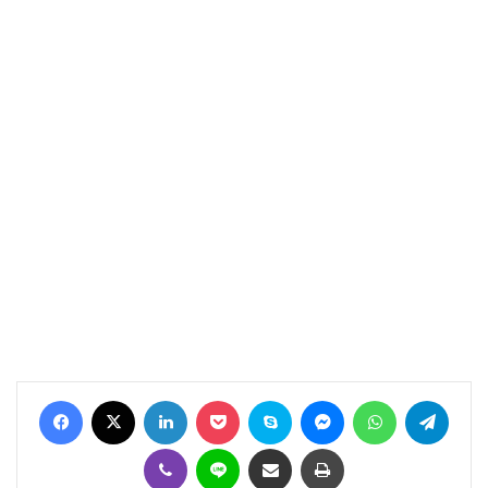
Facebook
X
LinkedIn
Pocket
Skype
Messenger
WhatsApp
Telegram
Viber
Line
Share via Email
Print