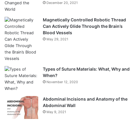
December 20, 2021
Magnetically Controlled Robotic Thread
Can Actively Glide Through the Brain’s
Blood Vessels
May 29, 2021
Types of Suture Materials: What, Why and
When?
November 12, 2020
Abdominal Incisions and Anatomy of the
Abdominal Wall
May 9, 2021