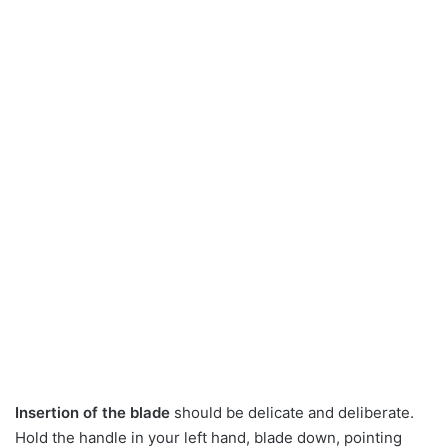
Insertion of the blade
should be delicate and deliberate.
Hold the handle in your left hand, blade down, pointing