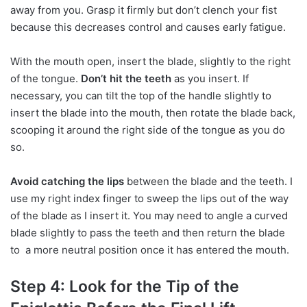
away from you. Grasp it firmly but don’t clench your fist
because this decreases control and causes early fatigue.
With the mouth open, insert the blade, slightly to the right
of the tongue.
Don’t hit the teeth
as you insert. If
necessary, you can tilt the top of the handle slightly to
insert the blade into the mouth, then rotate the blade back,
scooping it around the right side of the tongue as you do
so.
Avoid catching the lips
between the blade and the teeth. I
use my right index finger to sweep the lips out of the way
of the blade as I insert it. You may need to angle a curved
blade slightly to pass the teeth and then return the blade
to a more neutral position once it has entered the mouth.
Step 4: Look for the Tip of the