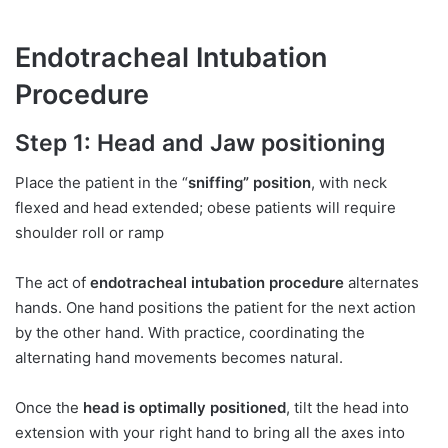
Endotracheal Intubation
Procedure
Step 1:
Head and Jaw positioning
Place the patient in the “
sniffing” position
, with neck
flexed and head extended; obese patients will require
shoulder roll or ramp
The act of
endotracheal intubation procedure
alternates
hands. One hand positions the patient for the next action
by the other hand. With practice, coordinating the
alternating hand movements becomes natural.
Once the
head is optimally positioned
, tilt the head into
extension with your right hand to bring all the axes into