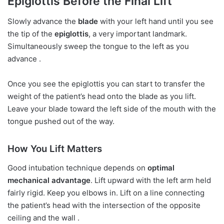
Epiglottis Before the Final Lift
Slowly advance the
blade
with your left hand until you see
the tip of the
epiglottis
, a very important landmark.
Simultaneously sweep the tongue to the left as you
advance .
Once you see the epiglottis you can start to transfer the
weight of the patient’s head onto the blade as you lift.
Leave your blade toward the left side of the mouth with the
tongue pushed out of the way.
How You Lift Matters
Good intubation technique depends on
optimal
mechanical advantage
. Lift upward with the left arm held
fairly rigid. Keep you elbows in. Lift on a line connecting
the patient’s head with the intersection of the opposite
ceiling and the wall .