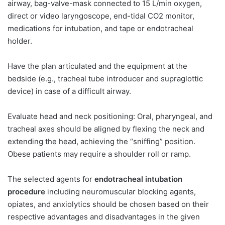
airway, bag-valve-mask connected to 15 L/min oxygen,
direct or video laryngoscope, end-tidal CO2 monitor,
medications for intubation, and tape or endotracheal
holder.
Have the plan articulated and the equipment at the
bedside (e.g., tracheal tube introducer and supraglottic
device) in case of a difficult airway.
Evaluate head and neck positioning: Oral, pharyngeal, and
tracheal axes should be aligned by flexing the neck and
extending the head, achieving the “sniffing” position.
Obese patients may require a shoulder roll or ramp.
The selected agents for
endotracheal intubation
procedure
including neuromuscular blocking agents,
opiates, and anxiolytics should be chosen based on their
respective advantages and disadvantages in the given