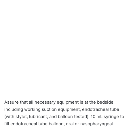
Assure that all necessary equipment is at the bedside
including working suction equipment, endotracheal tube
(with stylet, lubricant, and balloon tested), 10 mL syringe to
fill endotracheal tube balloon, oral or nasopharyngeal