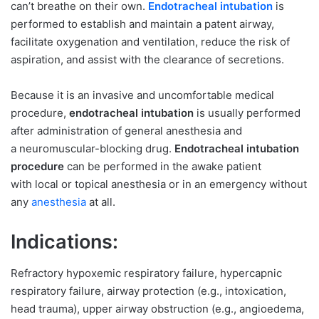
can’t breathe on their own.
Endotracheal intubation
is
performed to establish and maintain a patent airway,
facilitate oxygenation and ventilation, reduce the risk of
aspiration, and assist with the clearance of secretions.
Because it is an invasive and uncomfortable medical
procedure,
endotracheal intubation
is usually performed
after administration of general anesthesia and
a neuromuscular-blocking drug.
Endotracheal intubation
procedure
can be performed in the awake patient
with local or topical anesthesia or in an emergency without
any
anesthesia
at all.
Indications:
Refractory hypoxemic respiratory failure, hypercapnic
respiratory failure, airway protection (e.g., intoxication,
head trauma), upper airway obstruction (e.g., angioedema,