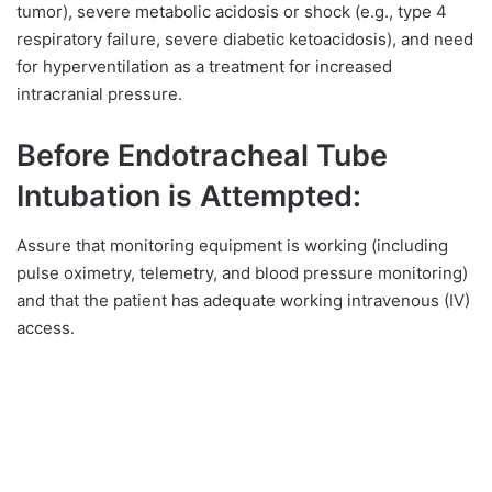
tumor), severe metabolic acidosis or shock (e.g., type 4
respiratory failure, severe diabetic ketoacidosis), and need
for hyperventilation as a treatment for increased
intracranial pressure.
Before Endotracheal Tube
Intubation is Attempted:
Assure that monitoring equipment is working (including
pulse oximetry, telemetry, and blood pressure monitoring)
and that the patient has adequate working intravenous (IV)
access.