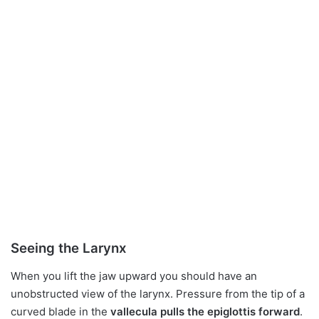
Seeing the Larynx
When you lift the jaw upward you should have an
unobstructed view of the larynx. Pressure from the tip of a
curved blade in the
vallecula pulls the epiglottis forward
.