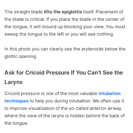
The straight blade
lifts the epiglottis
itself. Placement of
the blade is critical. If you place the blade in the center of
the tongue, it will mound up blocking your view. You must
sweep the tongue to the left or you will see nothing.
In this photo you can clearly see the arytenoids below the
glottic opening.
Ask for Cricoid Pressure If You Can’t See the
Larynx
Cricoid pressure is one of the most valuable
intubation
techniques
to help you during intubation. We often use it
to improve visualization of the so-called anterior airway,
where the view of the larynx is hidden behind the back of
the tongue.