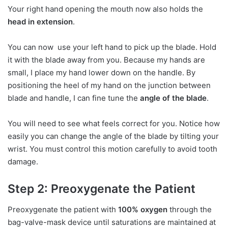
Your right hand opening the mouth now also holds the
head in extension
.
You can now use your left hand to pick up the blade. Hold
it with the blade away from you. Because my hands are
small, I place my hand lower down on the handle. By
positioning the heel of my hand on the junction between
blade and handle, I can fine tune the
angle of the blade
.
You will need to see what feels correct for you. Notice how
easily you can change the angle of the blade by tilting your
wrist. You must control this motion carefully to avoid tooth
damage.
Step 2: Preoxygenate the Patient
Preoxygenate the patient with
100% oxygen
through the
bag-valve-mask device until saturations are maintained at