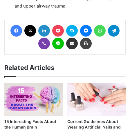
and upper airway trauma.
Facebook
X
LinkedIn
Pocket
Skype
Messenger
WhatsApp
Telegram
Viber
Line
Share via Email
Print
Related Articles
15 Interesting Facts About
Current Guidelines About
the Human Brain
Wearing Artificial Nails and