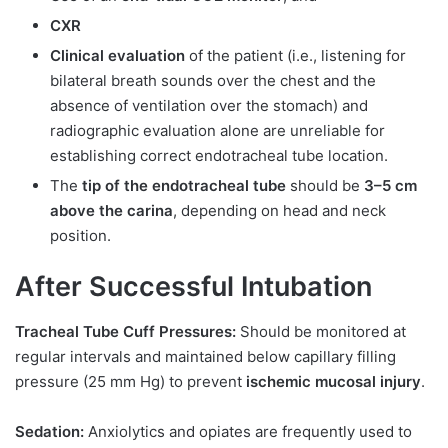
CXR
Clinical evaluation
of the patient (i.e., listening for
bilateral breath sounds over the chest and the
absence of ventilation over the stomach) and
radiographic evaluation alone are unreliable for
establishing correct endotracheal tube location.
The
tip of the endotracheal tube
should be
3–5 cm
above the carina
, depending on head and neck
position.
After Successful Intubation
Tracheal Tube Cuff Pressures:
Should be monitored at
regular intervals and maintained below capillary filling
pressure (25 mm Hg) to prevent
ischemic mucosal injury
.
Sedation:
Anxiolytics and opiates are frequently used to