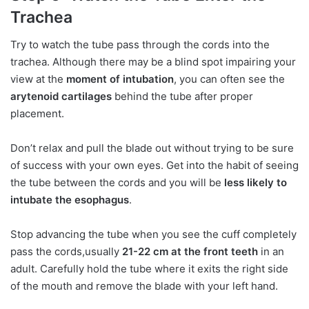
Trachea
Try to watch the tube pass through the cords into the
trachea. Although there may be a blind spot impairing your
view at the
moment of intubation
, you can often see the
arytenoid cartilages
behind the tube after proper
placement.
Don’t relax and pull the blade out without trying to be sure
of success with your own eyes. Get into the habit of seeing
the tube between the cords and you will be
less likely to
intubate the esophagus
.
Stop advancing the tube when you see the cuff completely
pass the cords,usually
21-22 cm at the front teeth
in an
adult. Carefully hold the tube where it exits the right side
of the mouth and remove the blade with your left hand.