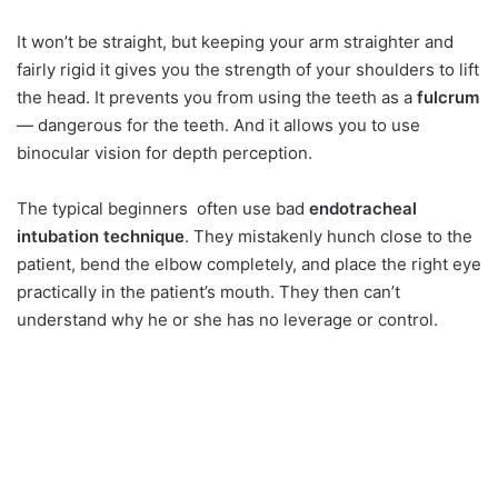
It won’t be straight, but keeping your arm straighter and
fairly rigid it gives you the strength of your shoulders to lift
the head. It prevents you from using the teeth as a
fulcrum
— dangerous for the teeth. And it allows you to use
binocular vision for depth perception.
The typical beginners often use bad
endotracheal
intubation technique
. They mistakenly hunch close to the
patient, bend the elbow completely, and place the right eye
practically in the patient’s mouth. They then can’t
understand why he or she has no leverage or control.