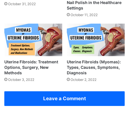
Nail Polish in the Healthcare
October 31, 2022
Settings
October 11, 2022
Uterine Fibroids: Treatment
Uterine Fibroids (Myomas):
Options, Surgery, New
Types, Causes, Symptoms,
Methods
Diagnosis
October 3, 2022
October 2, 2022
Leave a Comment