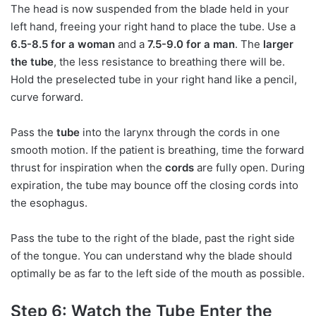
The head is now suspended from the blade held in your
left hand, freeing your right hand to place the tube. Use a
6.5-8.5 for a woman
and a
7.5-9.0 for a man
. The
larger
the tube
, the less resistance to breathing there will be.
Hold the preselected tube in your right hand like a pencil,
curve forward.
Pass the
tube
into the larynx through the cords in one
smooth motion. If the patient is breathing, time the forward
thrust for inspiration when the
cords
are fully open. During
expiration, the tube may bounce off the closing cords into
the esophagus.
Pass the tube to the right of the blade, past the right side
of the tongue. You can understand why the blade should
optimally be as far to the left side of the mouth as possible.
Step 6: Watch the Tube Enter the