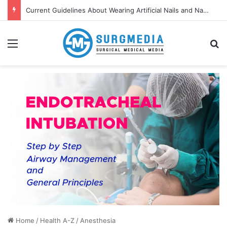
Current Guidelines About Wearing Artificial Nails and Nail Polish in the Healthcare Settings
Menu
S
Home
/
Health A-Z
/
Anesthesia