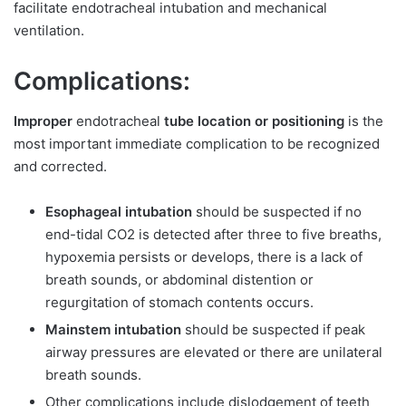
facilitate endotracheal intubation and mechanical
ventilation.
Complications:
Improper
endotracheal
tube location or positioning
is the
most important immediate complication to be recognized
and corrected.
Esophageal intubation
should be suspected if no
end-tidal CO2 is detected after three to five breaths,
hypoxemia persists or develops, there is a lack of
breath sounds, or abdominal distention or
regurgitation of stomach contents occurs.
Mainstem intubation
should be suspected if peak
airway pressures are elevated or there are unilateral
breath sounds.
Other complications include dislodgement of teeth