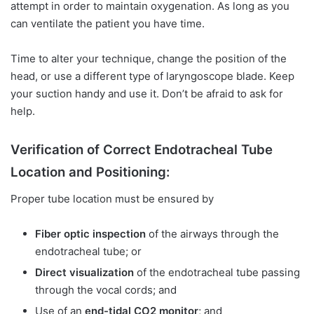
attempt in order to maintain oxygenation. As long as you
can ventilate the patient you have time.
Time to alter your technique, change the position of the
head, or use a different type of laryngoscope blade. Keep
your suction handy and use it. Don’t be afraid to ask for
help.
Verification of Correct Endotracheal Tube
Location and Positioning:
Proper tube location must be ensured by
Fiber optic inspection
of the airways through the
endotracheal tube; or
Direct visualization
of the endotracheal tube passing
through the vocal cords; and
Use of an
end-tidal CO2 monitor
; and