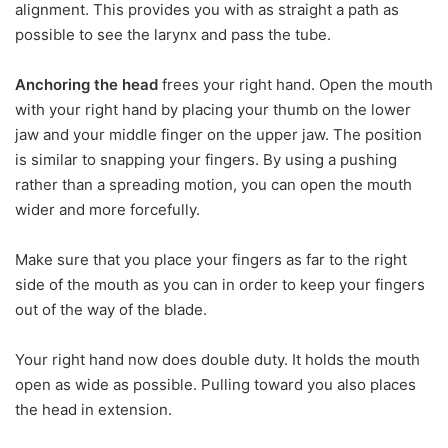
alignment. This provides you with as straight a path as
possible to see the larynx and pass the tube.
Anchoring the head
frees your right hand. Open the mouth
with your right hand by placing your thumb on the lower
jaw and your middle finger on the upper jaw. The position
is similar to snapping your fingers. By using a pushing
rather than a spreading motion, you can open the mouth
wider and more forcefully.
Make sure that you place your fingers as far to the right
side of the mouth as you can in order to keep your fingers
out of the way of the blade.
Your right hand now does double duty. It holds the mouth
open as wide as possible. Pulling toward you also places
the head in extension.