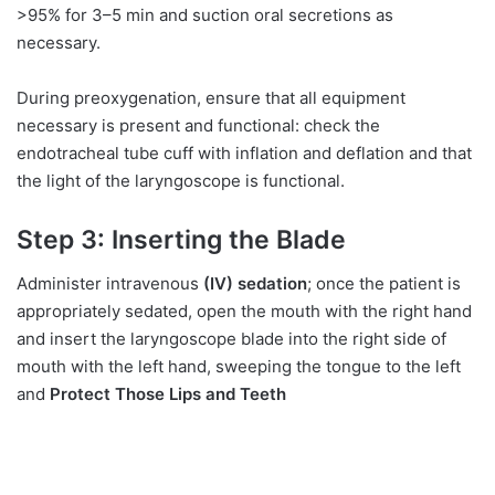
>95% for 3–5 min and suction oral secretions as
necessary.
During preoxygenation, ensure that all equipment
necessary is present and functional: check the
endotracheal tube cuff with inflation and deflation and that
the light of the laryngoscope is functional.
Step 3: Inserting the Blade
Administer intravenous
(IV) sedation
; once the patient is
appropriately sedated, open the mouth with the right hand
and insert the laryngoscope blade into the right side of
mouth with the left hand, sweeping the tongue to the left
and
Protect Those Lips and Teeth