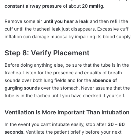
constant airway pressure
of about
20 mmHg
.
Remove some air
until you hear a leak
and then refill the
cuff until the tracheal leak just disappears. Excessive cuff
inflation can damage mucosa by impairing its blood supply.
Step 8: Verify Placement
Before doing anything else, be sure that the tube is in the
trachea. Listen for the presence and equality of breath
sounds over both lung fields and for the
absence of
gurgling sounds
over the stomach. Never assume that the
tube is in the trachea until you have checked it yourself.
Ventilation is More Important Than Intubation
In the event you can’t intubate easily, stop after
30 – 60
seconds.
Ventilate the patient briefly before your next