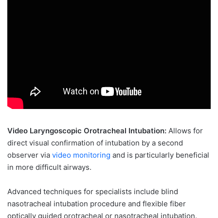
Video Laryngoscopic Orotracheal Intubation:
Allows for
direct visual confirmation of intubation by a second
observer via
video monitoring
and is particularly beneficial
in more difficult airways.
Advanced techniques for specialists include blind
nasotracheal intubation procedure and flexible fiber
optically guided orotracheal or nasotracheal intubation.