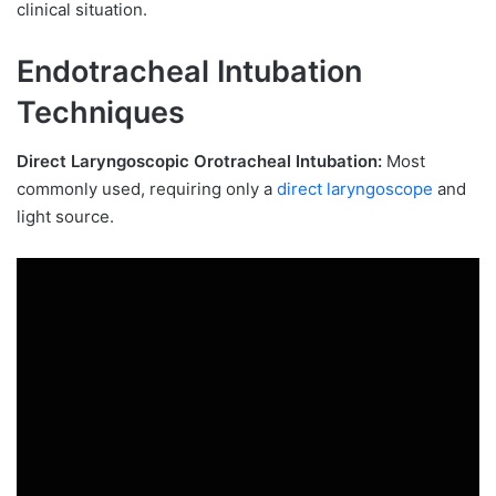
clinical situation.
Endotracheal Intubation
Techniques
Direct Laryngoscopic Orotracheal Intubation:
Most
commonly used, requiring only a
direct laryngoscope
and
light source.