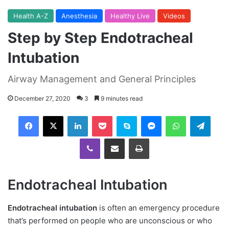
Health A-Z
Anesthesia
Healthy Live
Videos
Step by Step Endotracheal
Intubation
Airway Management and General Principles
December 27, 2020
3
9 minutes read
Facebook
X
LinkedIn
Pocket
Skype
Messenger
WhatsApp
Telegram
Viber
Share via Email
Print
Endotracheal Intubation
Endotracheal intubation
is often an emergency procedure
that’s performed on people who are unconscious or who