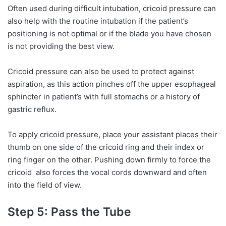
Often used during difficult intubation, cricoid pressure can
also help with the routine intubation if the patient’s
positioning is not optimal or if the blade you have chosen
is not providing the best view.
Cricoid pressure can also be used to protect against
aspiration, as this action pinches off the upper esophageal
sphincter in patient’s with full stomachs or a history of
gastric reflux.
To apply cricoid pressure, place your assistant places their
thumb on one side of the cricoid ring and their index or
ring finger on the other. Pushing down firmly to force the
cricoid also forces the vocal cords downward and often
into the field of view.
Step 5: Pass the Tube