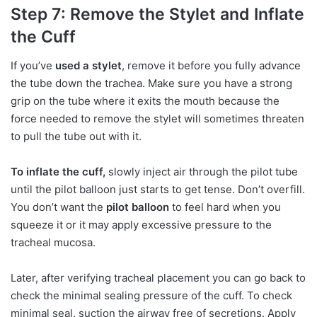
Step 7: Remove the Stylet and Inflate
the Cuff
If you’ve
used a stylet
, remove it before you fully advance
the tube down the trachea. Make sure you have a strong
grip on the tube where it exits the mouth because the
force needed to remove the stylet will sometimes threaten
to pull the tube out with it.
To inflate the cuff,
slowly inject air through the pilot tube
until the pilot balloon just starts to get tense. Don’t overfill.
You don’t want the
pilot balloon
to feel hard when you
squeeze it or it may apply excessive pressure to the
tracheal mucosa.
Later, after verifying tracheal placement you can go back to
check the minimal sealing pressure of the cuff. To check
minimal seal, suction the airway free of secretions. Apply