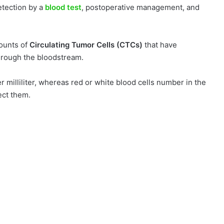
etection by a
blood test
, postoperative management, and
mounts of
Circulating Tumor Cells (CTCs)
that have
through the bloodstream.
r milliliter, whereas red or white blood cells number in the
tect them.