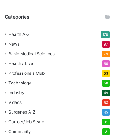
Categories
Health A-Z
175
News
97
Basic Medical Sciences
79
Healthy Live
55
Professionals Club
53
Technology
50
Industry
49
Videos
53
Surgeries A-Z
45
Carreer/Job Search
6
Community
3