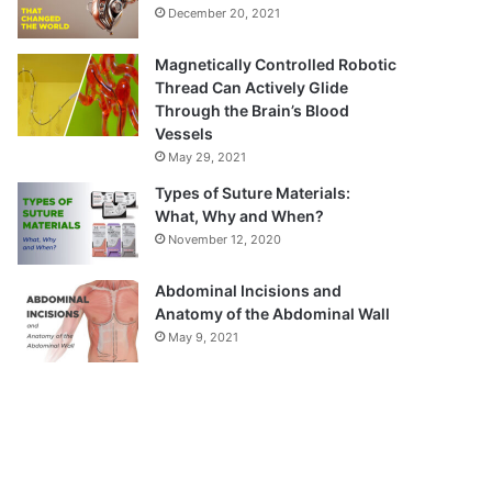
December 20, 2021
Magnetically Controlled Robotic
Thread Can Actively Glide
Through the Brain’s Blood
Vessels
May 29, 2021
Types of Suture Materials:
What, Why and When?
November 12, 2020
Abdominal Incisions and
Anatomy of the Abdominal Wall
May 9, 2021