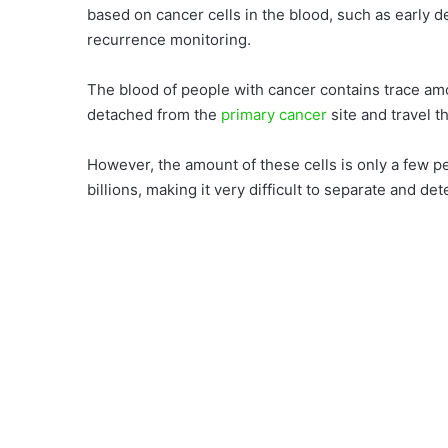
based on cancer cells in the blood, such as early d
recurrence monitoring.
The blood of people with cancer contains trace a
detached from the
primary cancer
site and travel 
However, the amount of these cells is only a few pe
billions, making it very difficult to separate and de