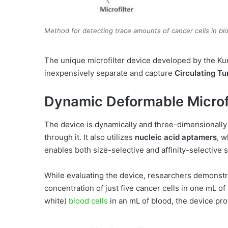
Method for detecting trace amounts of cancer cells in bl
The unique microfilter device developed by the K
inexpensively separate and capture
Circulating T
Dynamic Deformable Microfi
The device is dynamically and three-dimensionally
through it. It also utilizes
nucleic acid aptamers
, w
enables both size-selective and affinity-selective s
While evaluating the device, researchers demonstra
concentration of just five cancer cells in one mL of
white)
blood cells
in an mL of blood, the device pro