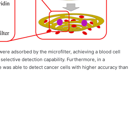
ere adsorbed by the microfilter, achieving a blood cell
y selective detection capability. Furthermore, in a
e was able to detect cancer cells with higher accuracy than