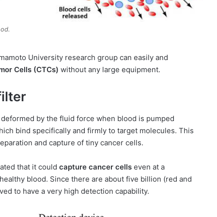
ood.
umamoto University research group can easily and
umor Cells (CTCs)
without any large equipment.
lter
 deformed by the fluid force when blood is pumped
hich bind specifically and firmly to target molecules. This
eparation and capture of tiny cancer cells.
ted that it could
capture cancer cells
even at a
 healthy blood. Since there are about five billion (red and
ved to have a very high detection capability.