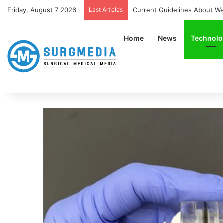
Friday, August 7 2026
Last Articles
Current Guidelines About Wear
Home
News
Technolo