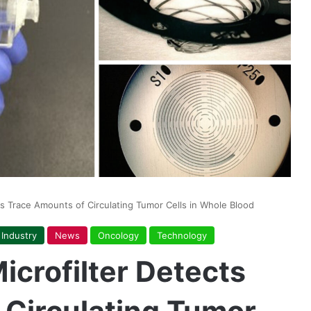
cts Trace Amounts of Circulating Tumor Cells in Whole Blood
Industry
News
Oncology
Technology
icrofilter Detects