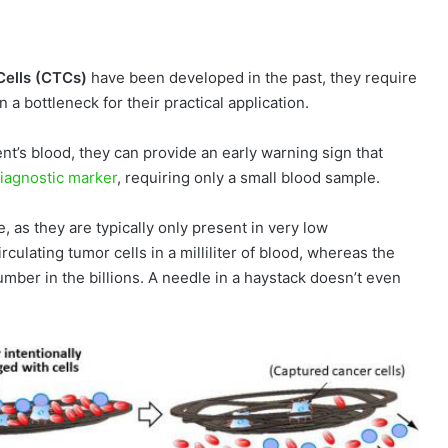
Cells (CTCs)
have been developed in the past, they require
 bottleneck for their practical application.
ient’s blood, they can provide an early warning sign that
diagnostic marker
, requiring only a small blood sample.
e, as they are typically only present in very low
culating tumor cells in a milliliter of blood, whereas the
mber in the billions. A needle in a haystack doesn’t even