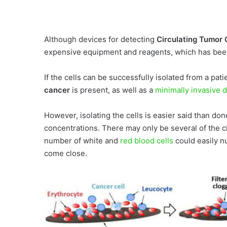
Although devices for detecting
Circulating Tumor 
expensive equipment and reagents, which has been a
If the cells can be successfully isolated from a pat
cancer
is present, as well as a
minimally invasive 
However, isolating the cells is easier said than don
concentrations. There may only be several of the cir
number of white and
red blood cells
could easily nu
come close.