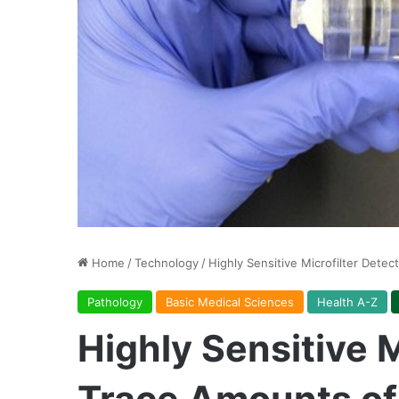
Home
/
Technology
/
Highly Sensitive Microfilter Dete
Pathology
Basic Medical Sciences
Health A-Z
Highly Sensitive M