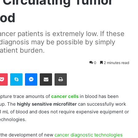
 Circulating Tumor
ood
ancer patients is extremely low. If these
r diagnosis may be possible by simply
patient burden.
0
2 minutes read
Pocket
Skype
Messenger
Share via Email
Print
apture trace amounts of
cancer cells
in blood has been
up. The
highly sensitive microfilter
can successfully work
1 mL of blood and does not require expensive equipment or
technologies.
to the development of new
cancer diagnostic technologies