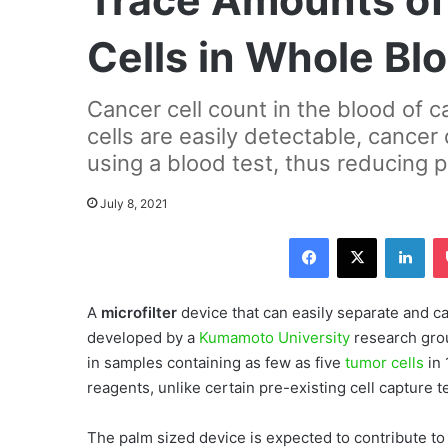
Trace Amounts of
Cells in Whole Bl
Cancer cell count in the blood of c
cells are easily detectable, cance
using a blood test, thus reducing 
July 8, 2021
Facebook
X
LinkedIn
A
microfilter
device that can easily separate and c
developed by a
Kumamoto University
research gro
in samples containing as few as five
tumor cells
in 
reagents, unlike certain pre-existing cell capture 
The palm sized device is expected to contribute 