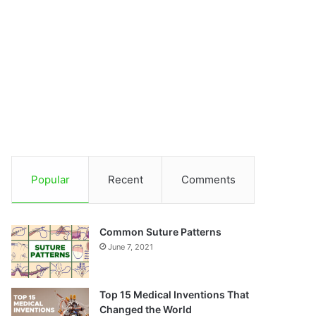
Popular
Recent
Comments
Common Suture Patterns
June 7, 2021
Top 15 Medical Inventions That
Changed the World