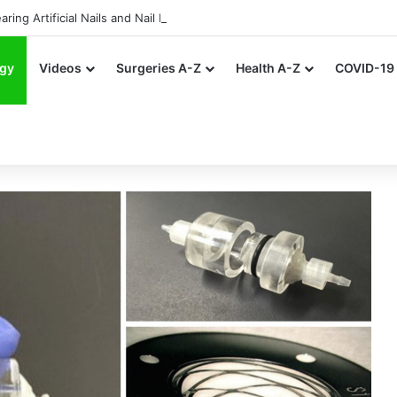
ing Artificial Nails and Nail Polish in the Healthcare Settings
gy
Videos
Surgeries A-Z
Health A-Z
COVID-19