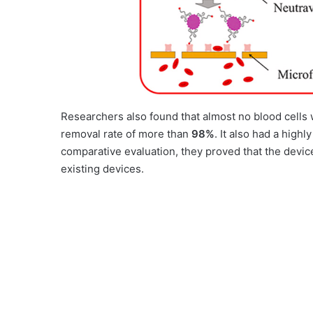
Researchers also found that almost no blood cells w
removal rate of more than
98%
. It also had a highl
comparative evaluation, they proved that the devic
existing devices.