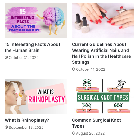
15 Interesting Facts About
Current Guidelines About
the Human Brain
Wearing Artificial Nails and
Nail Polish in the Healthcare
October 31, 2022
Settings
October 11, 2022
What is Rhinoplasty?
Common Surgical Knot
Types
September 15, 2022
August 20, 2022