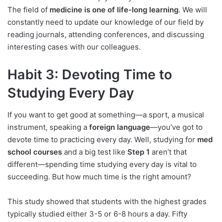
The field of
medicine is one of life-long learning
. We will
constantly need to update our knowledge of our field by
reading journals, attending conferences, and discussing
interesting cases with our colleagues.
Habit 3: Devoting Time to
Studying Every Day
If you want to get good at something—a sport, a musical
instrument, speaking a
foreign language
—you’ve got to
devote time to practicing every day. Well, studying for
med
school courses
and a big test like
Step 1
aren’t that
different—spending time studying every day is vital to
succeeding. But how much time is the right amount?
This study showed that students with the highest grades
typically studied either 3-5 or 6-8 hours a day. Fifty