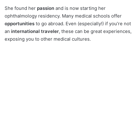
She found her
passion
and is now starting her
ophthalmology residency. Many medical schools offer
opportunities
to go abroad. Even (especially!) if you’re not
an
international traveler
, these can be great experiences,
exposing you to other medical cultures.