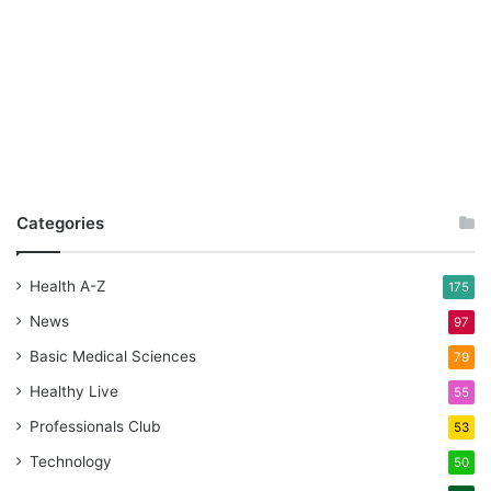
Categories
Health A-Z
175
News
97
Basic Medical Sciences
79
Healthy Live
55
Professionals Club
53
Technology
50