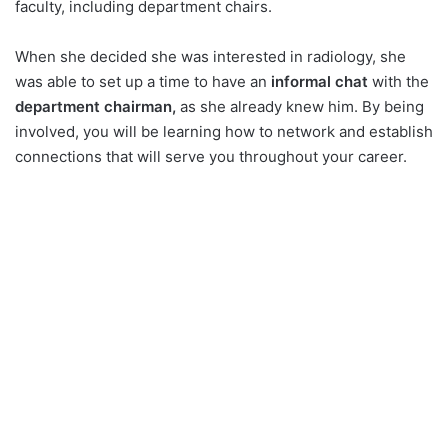
faculty, including department chairs.
When she decided she was interested in radiology, she
was able to set up a time to have an
informal chat
with the
department chairman,
as she already knew him. By being
involved, you will be learning how to network and establish
connections that will serve you throughout your career.