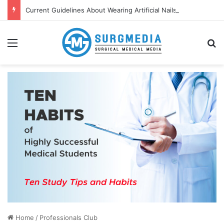
Current Guidelines About Wearing Artificial Nails and Nail Polish in the Healthcare Settings
Menu
S
Home
/
Professionals Club