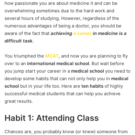
how passionate you are about medicine it and can be
overwhelming sometimes due to the hard work and
several hours of studying. However, regardless of the
numerous advantages of being a doctor, you should be
aware of the fact that
achieving
a career
in medicine is a
difficult task.
You triumphed the
MCAT
, and now you are planning to fly
over to an
international medical school
. But wait before
you jump start your career in a
medical school
you need to
develop some habits that can not only help you in
medical
school
but in your life too. Here are
ten habits
of highly
successful medical students that can help you achieve
great results.
Habit 1: Attending Class
Chances are, you probably know (or knew) someone from