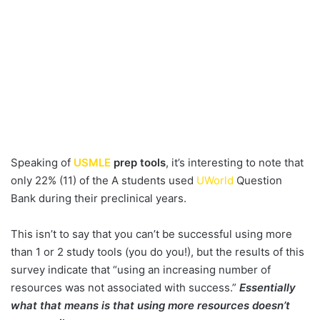
Speaking of
USMLE
prep tools
, it’s interesting to note that
only 22% (11) of the A students used
UWorld
Question
Bank during their preclinical years.
This isn’t to say that you can’t be successful using more
than 1 or 2 study tools (you do you!), but the results of this
survey indicate that “using an increasing number of
resources was not associated with success.”
Essentially
what that means is that using more resources doesn’t