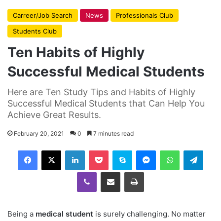
Carreer/Job Search
News
Professionals Club
Students Club
Ten Habits of Highly
Successful Medical Students
Here are Ten Study Tips and Habits of Highly
Successful Medical Students that Can Help You
Achieve Great Results.
February 20, 2021
0
7 minutes read
Facebook
X
LinkedIn
Pocket
Skype
Messenger
WhatsApp
Telegram
Viber
Share via Email
Print
Being a
medical student
is surely challenging. No matter