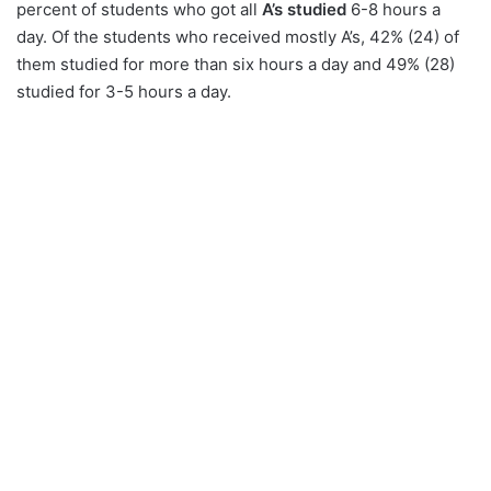
percent of students who got all
A’s studied
6-8 hours a
day. Of the students who received mostly A’s, 42% (24) of
them studied for more than six hours a day and 49% (28)
studied for 3-5 hours a day.