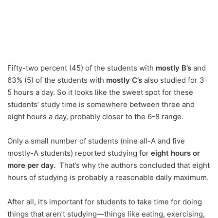
Fifty-two percent (45) of the students with
mostly B’s
and
63% (5) of the students with
mostly C’s
also studied for 3-
5 hours a day. So it looks like the sweet spot for these
students’ study time is somewhere between three and
eight hours a day, probably closer to the 6-8 range.
Only a small number of students (nine all-A and five
mostly-A students) reported studying for
eight hours or
more per day.
That’s why the authors concluded that eight
hours of studying is probably a reasonable daily maximum.
After all, it’s important for students to take time for doing
things that aren’t studying—things like eating, exercising,