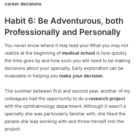
career decisions
.
Habit 6: Be Adventurous, both
Professionally and Personally
You never know where it may lead you! What you may not
realize at the beginning of
medical school
is how quickly
the time goes by and how soon you will need to be making
decisions about your specialty. Early exploration can be
invaluable in helping you
make your decision.
The summer between first and second year, another of my
colleagues had the opportunity to do a
research project
with the ophthalmology department. Although it wasn’t a
specialty she was particularly familiar with, she liked the
people she was working with and threw herself into the
project.