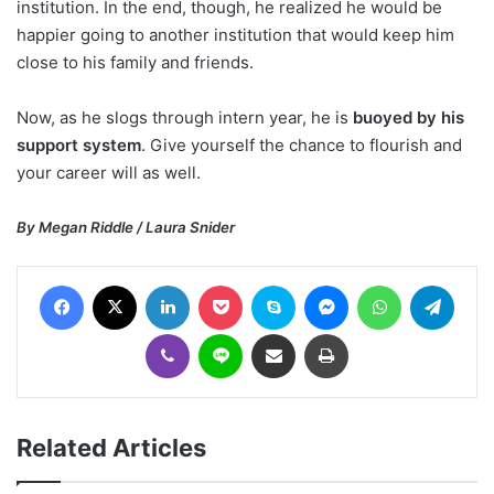
institution. In the end, though, he realized he would be
happier going to another institution that would keep him
close to his family and friends.
Now, as he slogs through intern year, he is
buoyed by his
support system
. Give yourself the chance to flourish and
your career will as well.
By Megan Riddle / Laura Snider
Facebook
X
LinkedIn
Pocket
Skype
Messenger
WhatsApp
Telegram
Viber
Line
Share via Email
Print
Related Articles