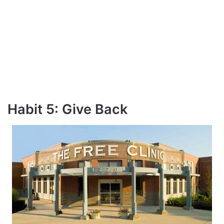
Habit 5: Give Back