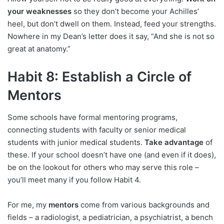
your weaknesses
so they don’t become your Achilles’
heel, but don’t dwell on them. Instead, feed your strengths.
Nowhere in my Dean’s letter does it say, “And she is not so
great at anatomy.”
Habit 8: Establish a Circle of
Mentors
Some schools have formal mentoring programs,
connecting students with faculty or senior medical
students with junior medical students.
Take advantage
of
these. If your school doesn’t have one (and even if it does),
be on the lookout for others who may serve this role –
you’ll meet many if you follow Habit 4.
For me, my
mentors
come from various backgrounds and
fields – a radiologist, a pediatrician, a psychiatrist, a bench