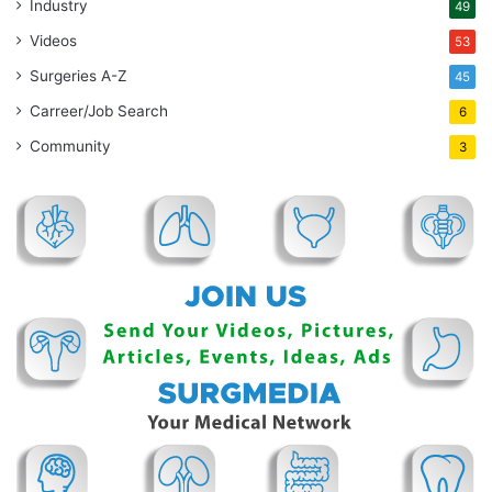
Industry
49
Videos
53
Surgeries A-Z
45
Carreer/Job Search
6
Community
3