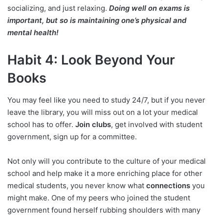
socializing, and just relaxing.
Doing well on exams is
important, but so is maintaining one’s physical and
mental health!
Habit 4: Look Beyond Your
Books
You may feel like you need to study 24/7, but if you never
leave the library, you will miss out on a lot your medical
school has to offer.
Join clubs
, get involved with student
government, sign up for a committee.
Not only will you contribute to the culture of your medical
school and help make it a more enriching place for other
medical students, you never know what
connections
you
might make. One of my peers who joined the student
government found herself rubbing shoulders with many