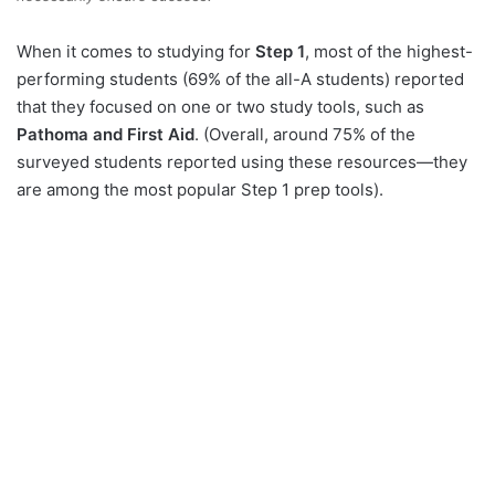
When it comes to studying for
Step 1
, most of the highest-
performing students (69% of the all-A students) reported
that they focused on one or two study tools, such as
Pathoma and First Aid
. (Overall, around 75% of the
surveyed students reported using these resources—they
are among the most popular Step 1 prep tools).