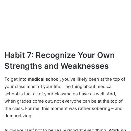
Habit 7: Recognize Your Own
Strengths and Weaknesses
To get into
medical school,
you’ve likely been at the top of
your class most of your life. The thing about medical
school is that all of your classmates have as well. And,
when grades come out, not everyone can be at the top of
the class. For me, this moment was rather sobering – and
demoralizing.
Allow yourself not to be really good at everything.
Work on