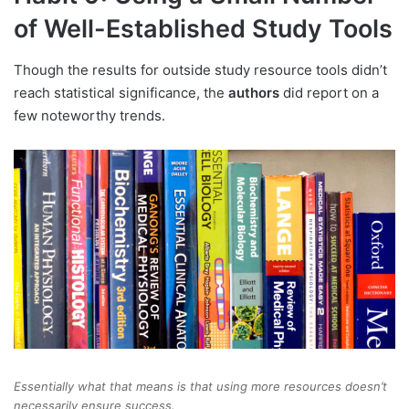
of Well-Established Study Tools
Though the results for outside study resource tools didn’t
reach statistical significance, the
authors
did report on a
few noteworthy trends.
Essentially what that means is that using more resources doesn’t
necessarily ensure success.