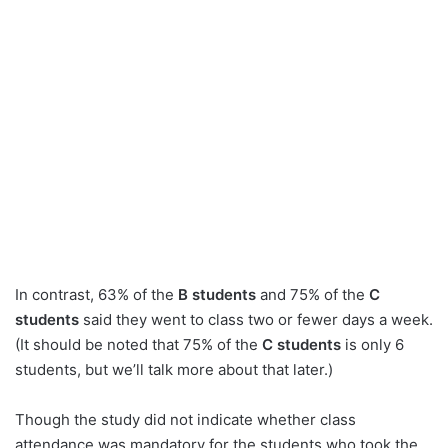
In contrast, 63% of the
B students
and 75% of the
C
students
said they went to class two or fewer days a week.
(It should be noted that 75% of the
C students
is only 6
students, but we’ll talk more about that later.)
Though the study did not indicate whether class
attendance was mandatory for the students who took the