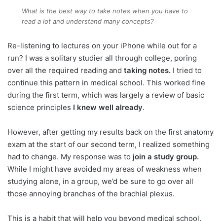
What is the best way to take notes when you have to
read a lot and understand many concepts?
Re-listening to lectures on your iPhone while out for a
run? I was a solitary studier all through college, poring
over all the required reading and
taking notes.
I tried to
continue this pattern in medical school. This worked fine
during the first term, which was largely a review of basic
science principles
I knew well already
.
However, after getting my results back on the first anatomy
exam at the start of our second term, I realized something
had to change. My response was to
join a study group.
While I might have avoided my areas of weakness when
studying alone, in a group, we’d be sure to go over all
those annoying branches of the brachial plexus.
This is a habit that will help you beyond medical school.