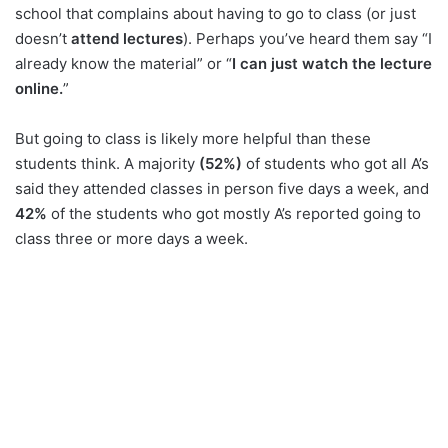
school that complains about having to go to class (or just
doesn’t
attend lectures
). Perhaps you’ve heard them say “I
already know the material” or “
I can just watch the lecture
online.
”
But going to class is likely more helpful than these
students think. A majority
(52%)
of students who got all A’s
said they attended classes in person five days a week, and
42%
of the students who got mostly A’s reported going to
class three or more days a week.