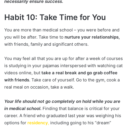
necessarily ensure success.
Habit 10: Take Time for You
You are more than medical school – you were before and
you will be after. Take time to
nurture your relationships,
with friends, family and significant others.
You may feel all that you are up for after a week of courses
is studying in your pajamas interspersed with watching cat
videos online, but
take a real break and go grab coffee
with friends
. Take care of yourself. Go to the gym, cook a
real meal on occasion, take a walk.
Your life should not go completely on hold while you are
in medical school.
Finding that balance is critical for your
career. A friend who graduated last year was weighing his
options for
residency
,
including going to his “dream”