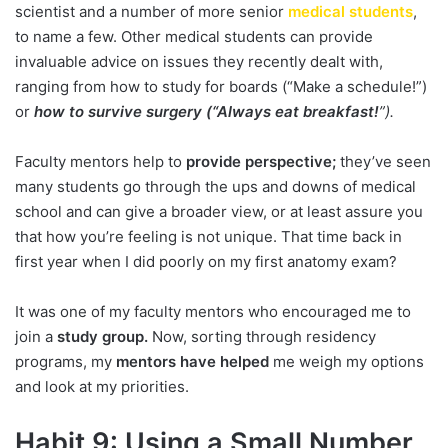
scientist and a number of more senior
medical students
,
to name a few. Other medical students can provide
invaluable advice on issues they recently dealt with,
ranging from how to study for boards (“Make a schedule!”)
or
how to survive surgery (“Always eat breakfast!
”).
Faculty mentors help to
provide perspective;
they’ve seen
many students go through the ups and downs of medical
school and can give a broader view, or at least assure you
that how you’re feeling is not unique. That time back in
first year when I did poorly on my first anatomy exam?
It was one of my faculty mentors who encouraged me to
join a
study group.
Now, sorting through residency
programs, my
mentors have helped
me weigh my options
and look at my priorities.
Habit 9: Using a Small Number