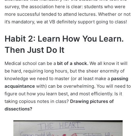
survey, the association here is clear: students who were
more successful tended to attend lectures. Whether or not
it’s mandatory, we at VB definitely support going to class!
Habit 2: Learn How You Learn.
Then Just Do It
Medical school can be a
bit of a shock.
We all know it will
be hard, requiring long hours, but the sheer enormity of
knowledge we need to master (or at least make a
passing
acquaintance
with) can be overwhelming. You will need to
figure out how you learn best, and most efficiently. Is it
taking copious notes in class?
Drawing pictures of
dissections?