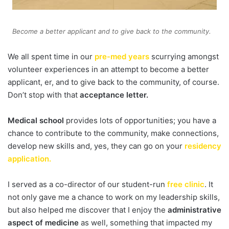
Become a better applicant and to give back to the community.
We all spent time in our
pre-med years
scurrying amongst
volunteer experiences in an attempt to become a better
applicant, er, and to give back to the community, of course.
Don’t stop with that
acceptance letter.
Medical school
provides lots of opportunities; you have a
chance to contribute to the community, make connections,
develop new skills and, yes, they can go on your
residency
application.
I served as a co-director of our student-run
free clinic
. It
not only gave me a chance to work on my leadership skills,
but also helped me discover that I enjoy the
administrative
aspect of medicine
as well, something that impacted my