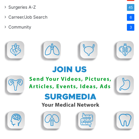
Surgeries A-Z
45
Carreer/Job Search
6
Community
3