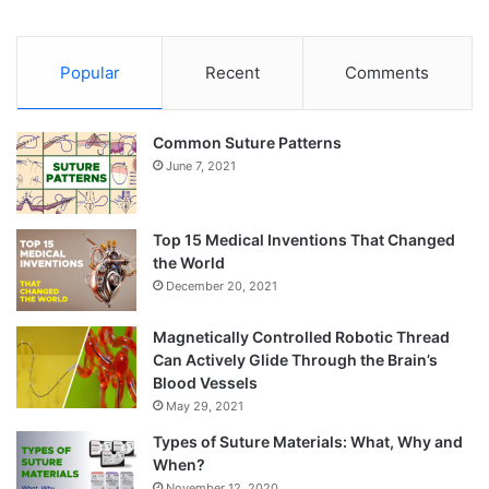
Popular
Recent
Comments
Common Suture Patterns
June 7, 2021
Top 15 Medical Inventions That Changed
the World
December 20, 2021
Magnetically Controlled Robotic Thread
Can Actively Glide Through the Brain’s
Blood Vessels
May 29, 2021
Types of Suture Materials: What, Why and
When?
November 12, 2020