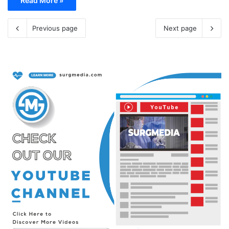
Read More »
Previous page
Next page