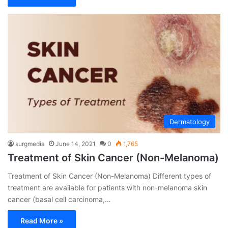
Dermatology
surgmedia
June 14, 2021
0
1,765
Treatment of Skin Cancer (Non-Melanoma)
Treatment of Skin Cancer (Non-Melanoma) Different types of
treatment are available for patients with non-melanoma skin
cancer (basal cell carcinoma,…
Read More »