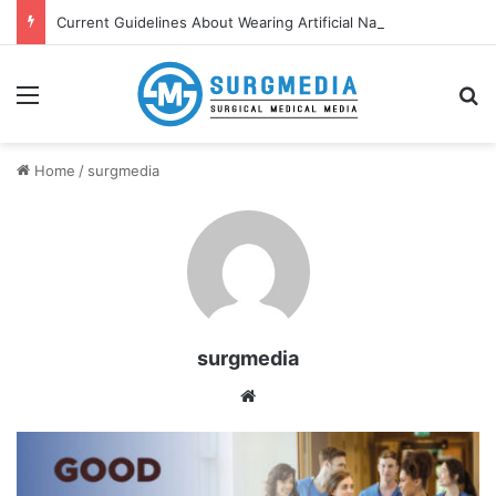
Current Guidelines About Wearing Artificial Nails and Nail Polish in the Healthcare Settings
Menu
S
Home
/
surgmedia
surgmedia
We
bsi
te