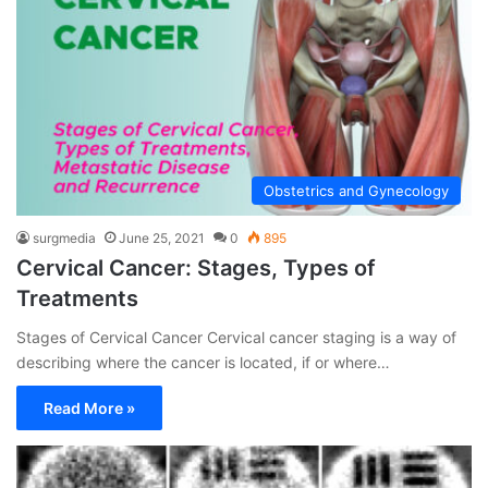
Obstetrics and Gynecology
surgmedia
June 25, 2021
0
895
Cervical Cancer: Stages, Types of
Treatments
Stages of Cervical Cancer Cervical cancer staging is a way of
describing where the cancer is located, if or where…
Read More »