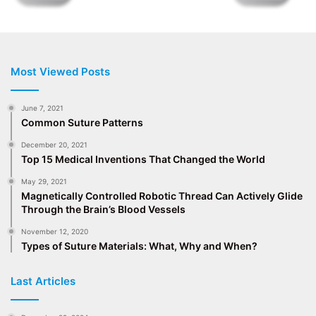
Most Viewed Posts
June 7, 2021
Common Suture Patterns
December 20, 2021
Top 15 Medical Inventions That Changed the World
May 29, 2021
Magnetically Controlled Robotic Thread Can Actively Glide
Through the Brain’s Blood Vessels
November 12, 2020
Types of Suture Materials: What, Why and When?
Last Articles