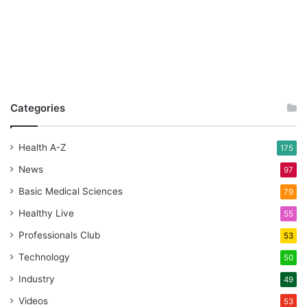
Categories
Health A-Z
175
News
97
Basic Medical Sciences
79
Healthy Live
55
Professionals Club
53
Technology
50
Industry
49
Videos
53