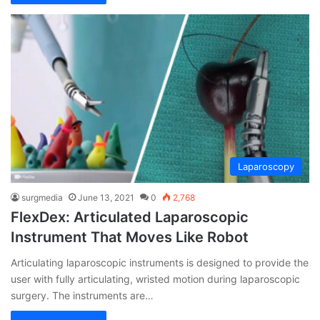
Laparoscopy
surgmedia
June 13, 2021
0
2,768
FlexDex: Articulated Laparoscopic
Instrument That Moves Like Robot
Articulating laparoscopic instruments is designed to provide the
user with fully articulating, wristed motion during laparoscopic
surgery. The instruments are…