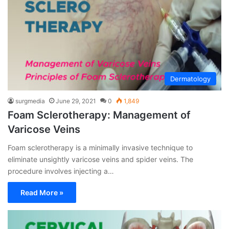
Dermatology
surgmedia
June 29, 2021
0
1,849
Foam Sclerotherapy: Management of
Varicose Veins
Foam sclerotherapy is a minimally invasive technique to
eliminate unsightly varicose veins and spider veins. The
procedure involves injecting a…
Read More »