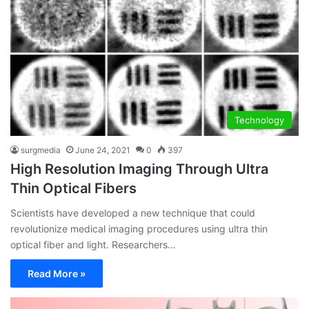
Technology
surgmedia
June 24, 2021
0
397
High Resolution Imaging Through Ultra
Thin Optical Fibers
Scientists have developed a new technique that could
revolutionize medical imaging procedures using ultra thin
optical fiber and light. Researchers…
Read More »