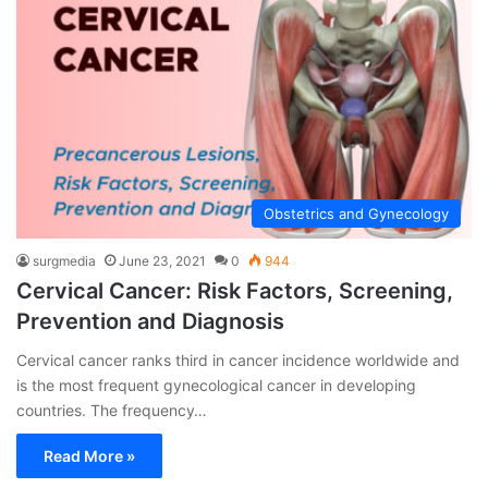
Obstetrics and Gynecology
surgmedia
June 23, 2021
0
944
Cervical Cancer: Risk Factors, Screening,
Prevention and Diagnosis
Cervical cancer ranks third in cancer incidence worldwide and
is the most frequent gynecological cancer in developing
countries. The frequency…
Read More »