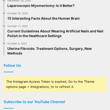
December 29, 2024
Laparoscopic Myomectomy: Is it Better?
October 31, 2022
15 Interesting Facts About the Human Brain
October 11, 2022
Current Guidelines About Wearing Artificial Nails and Nail
Polish in the Healthcare Settings
October 3, 2022
Uterine Fibroids: Treatment Options, Surgery, New
Methods
Follow Us
The Instagram Access Token is expired, Go to the Theme
options page > Integrations, to to refresh it.
Subscribe to our YouTube Channel