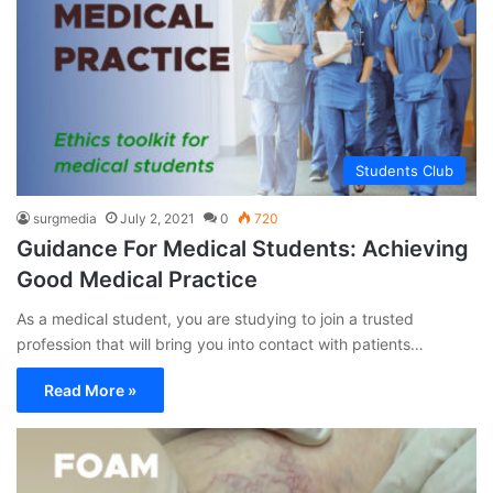
Students Club
surgmedia
July 2, 2021
0
720
Guidance For Medical Students: Achieving
Good Medical Practice
As a medical student, you are studying to join a trusted
profession that will bring you into contact with patients…
Read More »