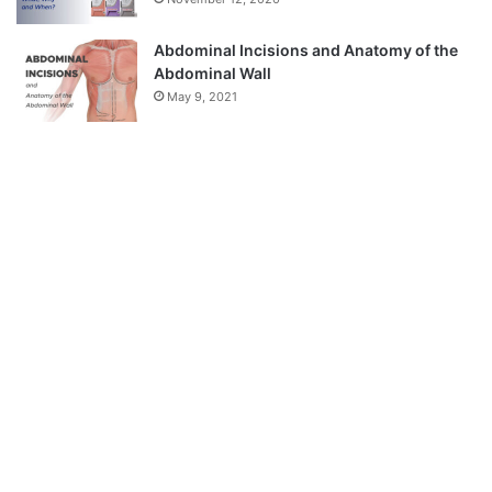
Abdominal Incisions and Anatomy of the
Abdominal Wall
May 9, 2021