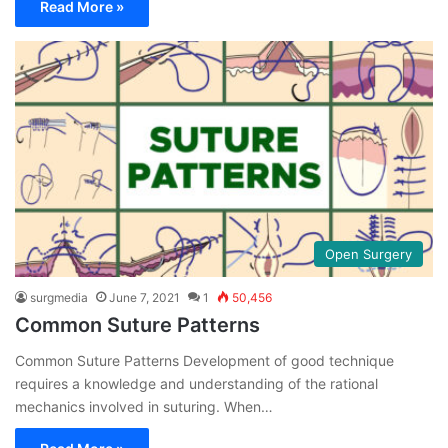
Read More »
Open Surgery
surgmedia
June 7, 2021
1
50,456
Common Suture Patterns
Common Suture Patterns Development of good technique
requires a knowledge and understanding of the rational
mechanics involved in suturing. When…