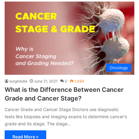
Oncology
surgmedia
June 21, 2021
0
1,494
What is the Difference Between Cancer
Grade and Cancer Stage?
Cancer Grade and Cancer Stage Doctors use diagnostic
tests like biopsies and imaging exams to determine cancer‘s
grade and its stage. The stage…
Read More »