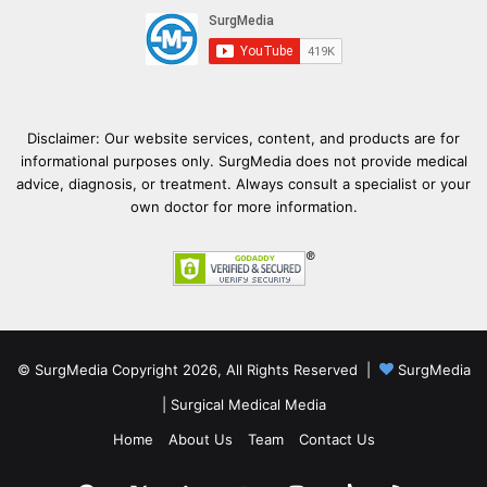
Disclaimer: Our website services, content, and products are for
informational purposes only. SurgMedia does not provide medical
advice, diagnosis, or treatment. Always consult a specialist or your
own doctor for more information.
© SurgMedia Copyright 2026, All Rights Reserved |
SurgMedia
|
Surgical Medical Media
Home
About Us
Team
Contact Us