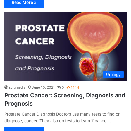
Read More »
Urology
surgmedia
June 10, 2021
0
1,144
Prostate Cancer: Screening, Diagnosis and
Prognosis
Prostate Cancer Diagnosis Doctors use many tests to find or
diagnose, cancer. They also do tests to learn if cancer…