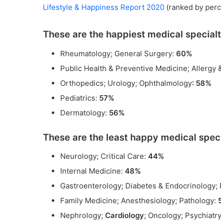
Lifestyle & Happiness Report 2020
(ranked by perc
These are the happiest medical specialt
Rheumatology; General Surgery:
60%
Public Health & Preventive Medicine; Allergy
Orthopedics; Urology; Ophthalmology
: 58%
Pediatrics:
57%
Dermatology:
56%
These are the least happy medical speci
Neurology; Critical Care:
44%
Internal Medicine:
48%
Gastroenterology; Diabetes & Endocrinology;
Family Medicine; Anesthesiology; Pathology:
Nephrology;
Cardiology
; Oncology; Psychiatr