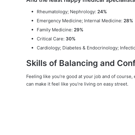
Rheumatology; Nephrology:
24%
Emergency Medicine; Internal Medicine:
28%
Family Medicine:
29%
Critical Care:
30%
Cardiology; Diabetes & Endocrinology; Infect
Skills of Balancing and Con
Feeling like you’re good at your job and of course,
can make it feel like you’re living on easy street.