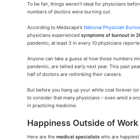
To be fair, things weren’t ideal for physicians befo
numbers of doctors were burning out.
According to Medscape’s
National Physician Burno
physicians experienced
symptoms of burnout in 2
pandemic, at least 3 in every 10 physicians repor
Anyone can take a guess at how those numbers mig
pandemic, are tallied early next year. This past yea
half of doctors are rethinking their careers.
But before you hang up your white coat forever (or b
to consider that many physicians – even amid a once
in practicing medicine.
Happiness Outside of Work
Here are the
medical specialists
who are happiest 