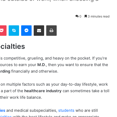
0
3 minutes read
Pocket
Skype
Messenger
Share via Email
Print
ialties
is competitive, grueling, and heavy on the pocket. If you’re
esources to earn your
M.D
., then you want to ensure that the
arding
financially and otherwise.
on multiple factors such as your day-to-day lifestyle, work
a part of the
healthcare industry
can sometimes take a toll
heir work life balance.
ies
and medical subspecialties,
students
who are still
ialties
with the best lifestyle and make an appropriate