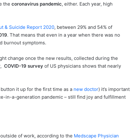
re the
coronavirus pandemic
, either. Each year, high
ut & Suicide Report 2020
, between 29% and 54% of
019
. That means that even in a year when there was no
ted burnout symptoms.
ht change once the new results, collected during the
r,
COVID-19 survey
of US physicians shows that nearly
utton it up for the first time as a
new doctor
) it’s important
-in-a-generation pandemic – still find joy and fulfillment
outside of work, according to the
Medscape Physician