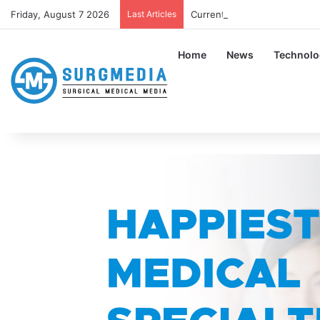
Friday, August 7 2026
Last Articles
Current Guidelines About Wear
Home
News
Technolo