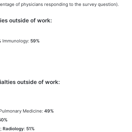
entage of physicians responding to the survey question).
ies outside of work:
 & Immunology:
59%
alties outside of work:
 Pulmonary Medicine:
49%
50%
y;
Radiology
:
51%