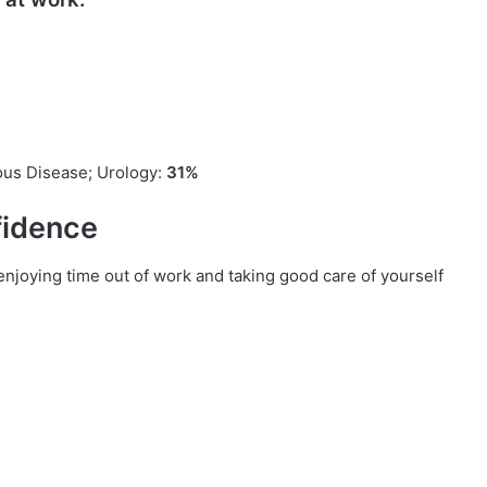
ious Disease; Urology:
31%
fidence
 enjoying time out of work and taking good care of yourself