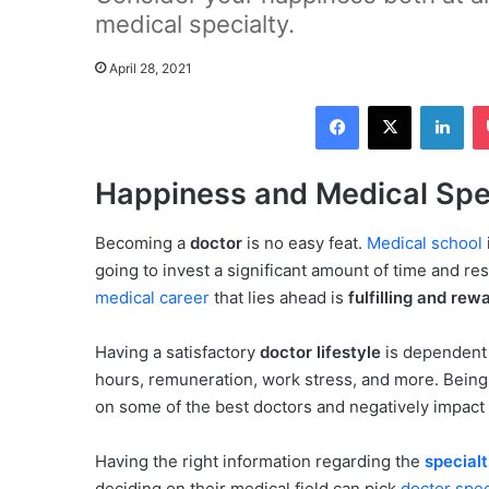
medical specialty.
April 28, 2021
Facebook
X
LinkedIn
Happiness and Medical Spec
Becoming a
doctor
is no easy feat.
Medical school
going to invest a significant amount of time and r
medical career
that lies ahead is
fulfilling and rew
Having a satisfactory
doctor lifestyle
is dependent 
hours, remuneration, work stress, and more. Being 
on some of the best doctors and negatively impact t
Having the right information regarding the
specialt
deciding on their medical field can pick
doctor spec