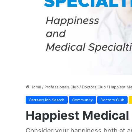
Home
/
Professionals Club
/
Doctors Club
/
Happiest Med
Carreer/Job Search
Community
Doctors Club
Happiest Medical 
Consider your happiness both at a