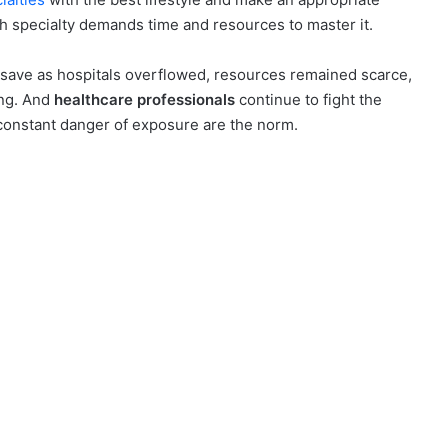
ach specialty demands time and resources to master it.
ave as hospitals overflowed, resources remained scarce,
ing. And
healthcare professionals
continue to fight the
 constant danger of exposure are the norm.