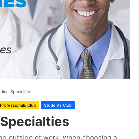
ical Specialties
Professionals Club
Students Club
Specialties
nd outside of work, when choosing a