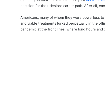
decision for their desired career path. After all, e
Americans, many of whom they were powerless to s
and viable treatments lurked perpetually in the off
pandemic at the front lines, where long hours and