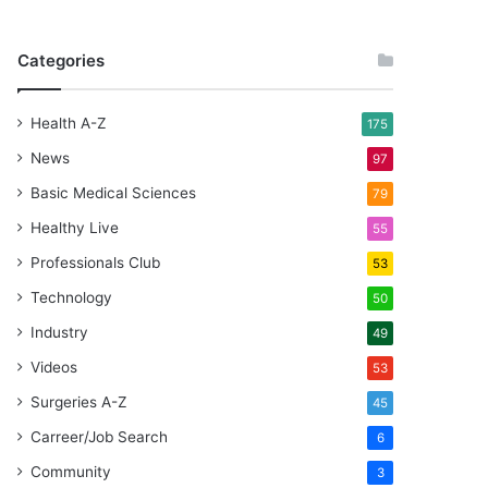
Categories
Health A-Z
175
News
97
Basic Medical Sciences
79
Healthy Live
55
Professionals Club
53
Technology
50
Industry
49
Videos
53
Surgeries A-Z
45
Carreer/Job Search
6
Community
3