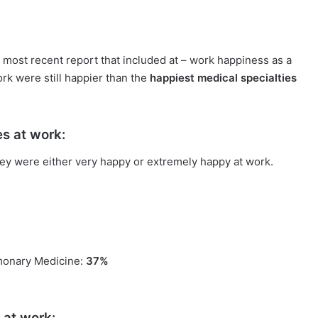
 most recent report that included at – work happiness as a
rk were still happier than the
happiest medical specialties
es at work:
ey were either very happy or extremely happy at work.
lmonary Medicine:
37%
 at work: