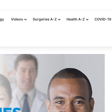
ing Artificial Nails and Nail Polish in the Healthcare Settings
gy
Videos
Surgeries A-Z
Health A-Z
COVID-19