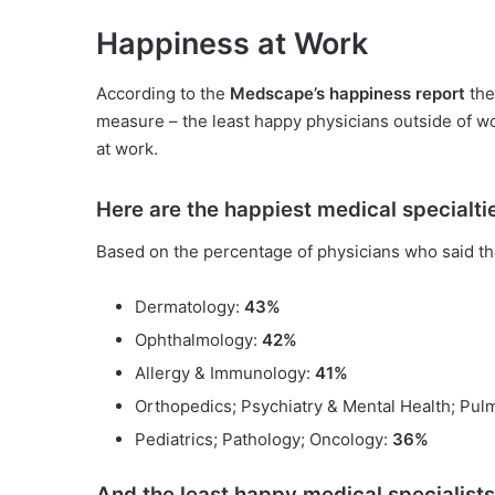
Happiness at Work
According to the
Medscape’s happiness report
the
measure – the least happy physicians outside of wo
at work.
Here are the happiest medical specialti
Based on the percentage of physicians who said th
Dermatology:
43%
Ophthalmology:
42%
Allergy & Immunology:
41%
Orthopedics; Psychiatry & Mental Health; Pu
Pediatrics; Pathology; Oncology:
36%
And the least happy medical specialists