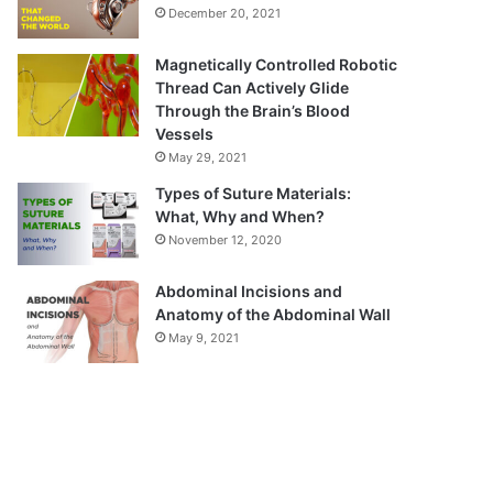
December 20, 2021
Magnetically Controlled Robotic
Thread Can Actively Glide
Through the Brain’s Blood
Vessels
May 29, 2021
Types of Suture Materials:
What, Why and When?
November 12, 2020
Abdominal Incisions and
Anatomy of the Abdominal Wall
May 9, 2021