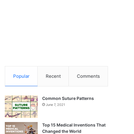
Popular
Recent
Comments
Common Suture Patterns
June 7, 2021
Top 15 Medical Inventions That
Changed the World