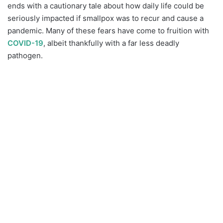
ends with a cautionary tale about how daily life could be
seriously impacted if smallpox was to recur and cause a
pandemic. Many of these fears have come to fruition with
COVID-19
, albeit thankfully with a far less deadly
pathogen.