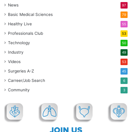
News
97
Basic Medical Sciences
79
Healthy Live
55
Professionals Club
53
Technology
50
Industry
49
Videos
53
Surgeries A-Z
45
Carreer/Job Search
6
Community
3