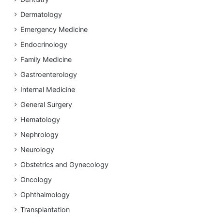
Dermatology
Emergency Medicine
Endocrinology
Family Medicine
Gastroenterology
Internal Medicine
General Surgery
Hematology
Nephrology
Neurology
Obstetrics and Gynecology
Oncology
Ophthalmology
Transplantation