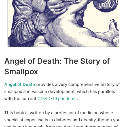
Angel of Death: The Story of
Smallpox
Angel of Death
provides a very comprehensive history of
smallpox and vaccine development, which has parallels
with the current
COVID-19 pandemic
.
This book is written by a professor of medicine whose
specialist expertise is in diabetes and obesity, though you
would not know this from the detail and thoroughness of