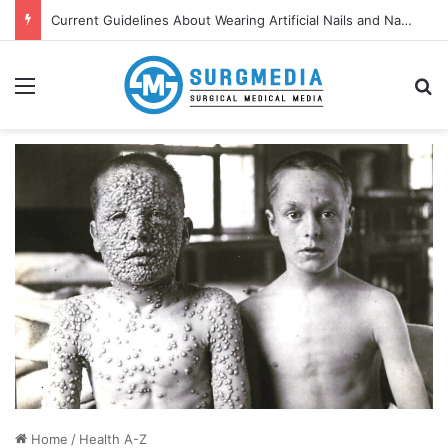
Current Guidelines About Wearing Artificial Nails and Nail Polish in the Healthcare Settings
Menu
S
Home
/
Health A-Z