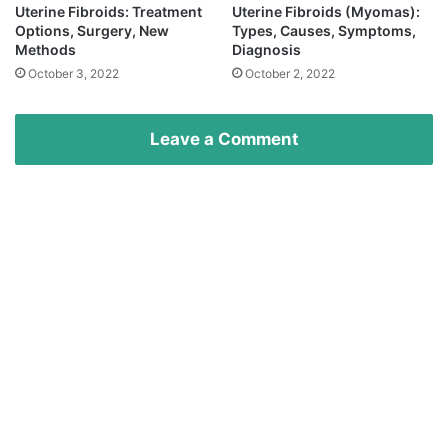
Uterine Fibroids: Treatment
Uterine Fibroids (Myomas):
Options, Surgery, New
Types, Causes, Symptoms,
Methods
Diagnosis
October 3, 2022
October 2, 2022
Leave a Comment