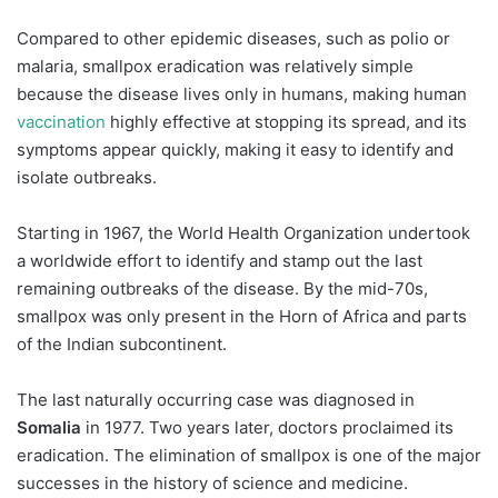
Compared to other epidemic diseases, such as polio or
malaria, smallpox eradication was relatively simple
because the disease lives only in humans, making human
vaccination
highly effective at stopping its spread, and its
symptoms appear quickly, making it easy to identify and
isolate outbreaks.
Starting in 1967, the World Health Organization undertook
a worldwide effort to identify and stamp out the last
remaining outbreaks of the disease. By the mid-70s,
smallpox was only present in the Horn of Africa and parts
of the Indian subcontinent.
The last naturally occurring case was diagnosed in
Somalia
in 1977. Two years later, doctors proclaimed its
eradication. The elimination of smallpox is one of the major
successes in the history of science and medicine.