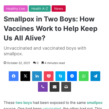
Healthy Live
Health A-Z
News
Smallpox in Two Boys: How
Vaccines Work to Help Keep
Us All Alive?
Unvaccinated and vaccinated boys with
smallpox.
October 22, 2021
0
4 minutes read
Facebook
X
LinkedIn
Pocket
Skype
Messenger
WhatsApp
Telegram
Viber
Share via Email
Print
These
two boys
had been exposed to the same
smallpox
source. One had been
vaccinated
, the other had not. This