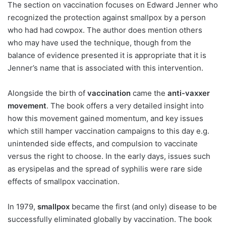
The section on vaccination focuses on Edward Jenner who
recognized the protection against smallpox by a person
who had had cowpox. The author does mention others
who may have used the technique, though from the
balance of evidence presented it is appropriate that it is
Jenner’s name that is associated with this intervention.
Alongside the birth of
vaccination
came the
anti-vaxxer
movement
. The book offers a very detailed insight into
how this movement gained momentum, and key issues
which still hamper vaccination campaigns to this day e.g.
unintended side effects, and compulsion to vaccinate
versus the right to choose. In the early days, issues such
as erysipelas and the spread of syphilis were rare side
effects of smallpox vaccination.
In 1979,
smallpox
became the first (and only) disease to be
successfully eliminated globally by vaccination. The book