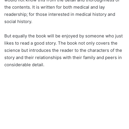
the contents. It is written for both medical and lay
readership; for those interested in medical history and
social history.
But equally the book will be enjoyed by someone who just
likes to read a good story. The book not only covers the
science but introduces the reader to the characters of the
story and their relationships with their family and peers in
considerable detail.