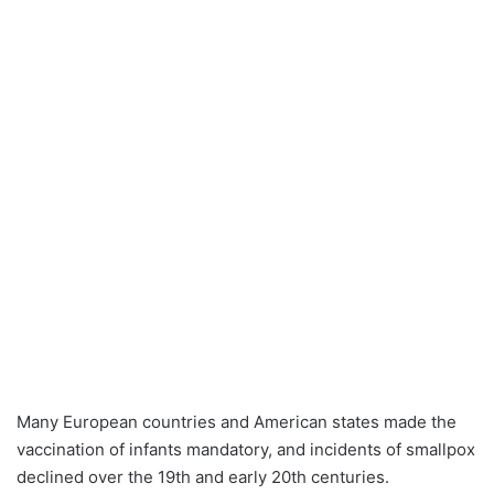
Many European countries and American states made the
vaccination of infants mandatory, and incidents of smallpox
declined over the 19th and early 20th centuries.