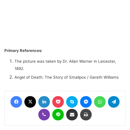
Primary References:
The picture was taken by Dr. Allan Warner in Leicester,
1892.
Angel of Death: The Story of Smallpox / Gareth Williams
Facebook
X
LinkedIn
Pocket
Skype
Messenger
WhatsApp
Telegram
Viber
Line
Share via Email
Print