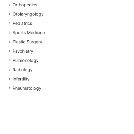
Orthopedics
Otolaryngology
Pediatrics
Sports Medicine
Plastic Surgery
Psychiatry
Pulmonology
Radiology
Infertility
Rheumatology