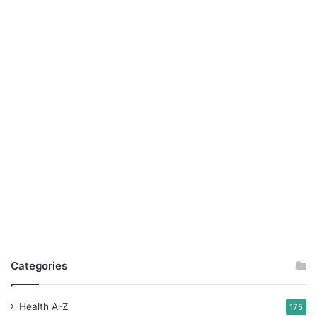
Categories
Health A-Z
175