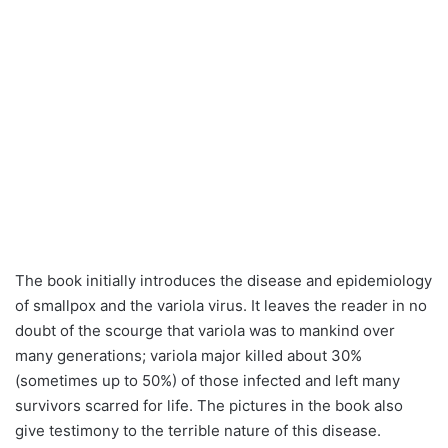
The book initially introduces the disease and epidemiology
of smallpox and the variola virus. It leaves the reader in no
doubt of the scourge that variola was to mankind over
many generations; variola major killed about 30%
(sometimes up to 50%) of those infected and left many
survivors scarred for life. The pictures in the book also
give testimony to the terrible nature of this disease.