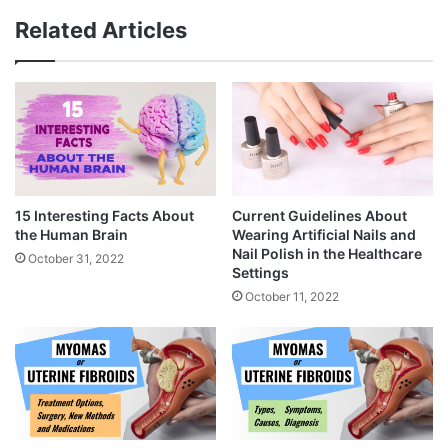
Related Articles
15 Interesting Facts About
Current Guidelines About
the Human Brain
Wearing Artificial Nails and
Nail Polish in the Healthcare
October 31, 2022
Settings
October 11, 2022