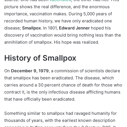
picture shows the real difference, and the enormous
importance, vaccination makes. During 5,000 years of
recorded human history, we have only eradicated one
disease;
Smallpox
. In 1801,
Edward Jenner
hoped his
discovery of vaccination would bring nothing less than the
annihilation of smallpox. His hope was realized.
History of Smallpox
On
December 9, 1979
, a commission of scientists declare
that smallpox has been eradicated. The disease, which
carries around a 30 percent chance of death for those who
contract it, is the only infectious disease afflicting humans
that have officially been eradicated.
Something similar to smallpox had ravaged humanity for
thousands of years, with the earliest known description