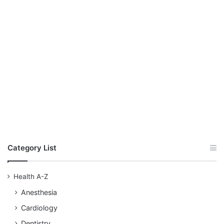
Category List
Health A-Z
Anesthesia
Cardiology
Dentistry