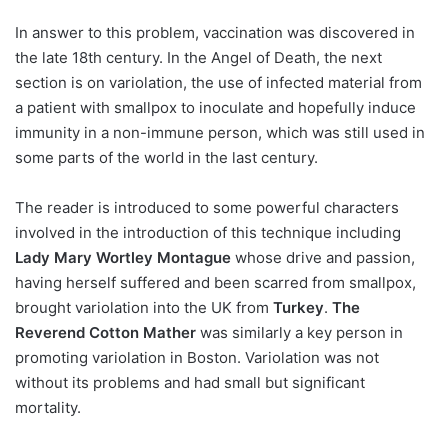
In answer to this problem, vaccination was discovered in
the late 18th century. In the Angel of Death, the next
section is on variolation, the use of infected material from
a patient with smallpox to inoculate and hopefully induce
immunity in a non-immune person, which was still used in
some parts of the world in the last century.
The reader is introduced to some powerful characters
involved in the introduction of this technique including
Lady Mary Wortley Montague
whose drive and passion,
having herself suffered and been scarred from smallpox,
brought variolation into the UK from
Turkey
.
The
Reverend Cotton Mather
was similarly a key person in
promoting variolation in Boston. Variolation was not
without its problems and had small but significant
mortality.