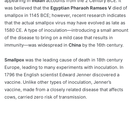
appearing in
Indian
accounts from the 2 Century BCE. It
was believed that the
Egyptian Pharaoh Ramses V
died of
smallpox in 1145 BCE; however, recent research indicates
that the actual smallpox virus may have evolved as late as
1580 CE. A type of inoculation—introducing a small amount
of the disease to bring on a mild case that results in
immunity—was widespread in
China
by the 16th century.
Smallpox
was the leading cause of death in 18th century
Europe, leading to many experiments with inoculation. In
1796 the English scientist Edward Jenner discovered a
vaccine. Unlike other types of inoculation, Jenner’s
vaccine, made from a closely related disease that affects
cows, carried zero risk of transmission.